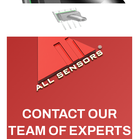
CONTACT OUR
TEAM OF EXPERTS