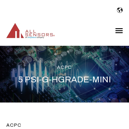
SKIP
TO
CONTENT
Toggle
Menu
ACPC
5 PSI-G-HGRADE-MINI
ACPC