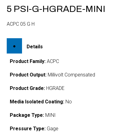
5 PSI-G-HGRADE-MINI
ACPC 05 G H
Details
Product Family:
ACPC
Product Output:
Millivolt Compensated
Product Grade:
HGRADE
Media Isolated Coating:
No
Package Type:
MINI
Pressure Type:
Gage