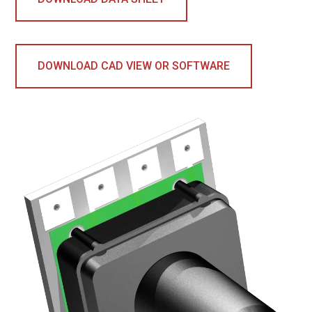
DOWNLOAD CAD VIEW OR SOFTWARE