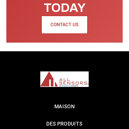
TODAY
CONTACT US
MAISON
DES PRODUITS