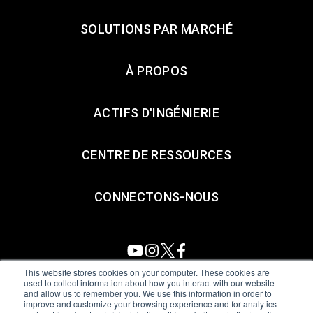
SOLUTIONS PAR MARCHÉ
À PROPOS
ACTIFS D'INGÉNIERIE
CENTRE DE RESSOURCES
CONNECTONS-NOUS
This website stores cookies on your computer. These cookies are
used to collect information about how you interact with our website
and allow us to remember you. We use this information in order to
All Sensors. All rights reserved.
Terms of Use
|
Privacy Policy
|
improve and customize your browsing experience and for analytics