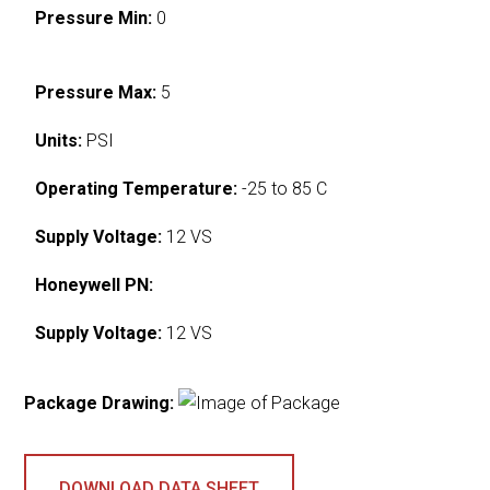
Pressure Min:
0
Pressure Max:
5
Units:
PSI
Operating Temperature:
-25 to 85 C
Supply Voltage:
12 VS
Honeywell PN:
Supply Voltage:
12 VS
Package Drawing:
DOWNLOAD DATA SHEET