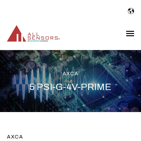
SKIP
TO
CONTENT
Toggle
Menu
AXCA
5 PSI-G-4V-PRIME
AXCA