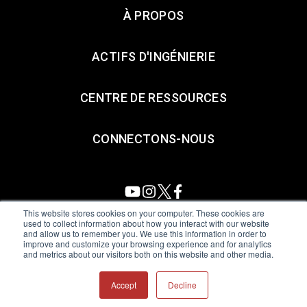
À PROPOS
ACTIFS D'INGÉNIERIE
CENTRE DE RESSOURCES
CONNECTONS-NOUS
This website stores cookies on your computer. These cookies are
used to collect information about how you interact with our website
and allow us to remember you. We use this information in order to
All Sensors. All rights reserved.
Terms of Use
|
Privacy Policy
|
improve and customize your browsing experience and for analytics
and metrics about our visitors both on this website and other media.
Amphenol Anti-Human Trafficking & Slavery Statement
Accept
Decline