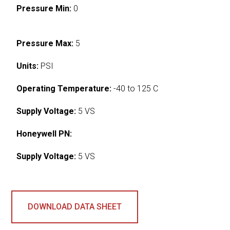
Pressure Min:
0
Pressure Max:
5
Units:
PSI
Operating Temperature:
-40 to 125 C
Supply Voltage:
5 VS
Honeywell PN:
Supply Voltage:
5 VS
DOWNLOAD DATA SHEET