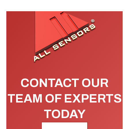
CONTACT OUR
TEAM OF EXPERTS
TODAY