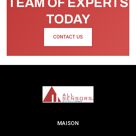
TEAM OF EXPERTS
TODAY
CONTACT US
MAISON