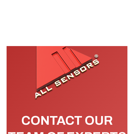
CONTACT OUR