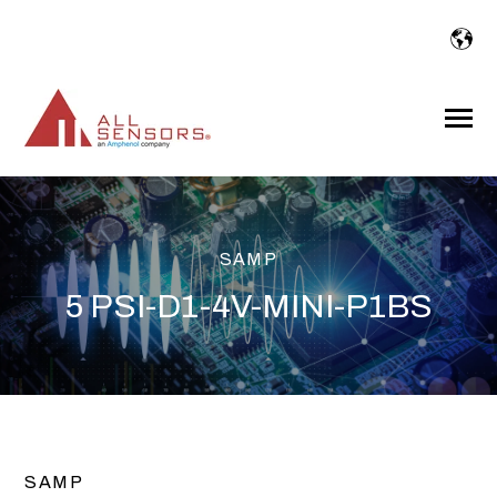
SKIP
TO
CONTENT
Toggle
Menu
SAMP
5 PSI-D1-4V-MINI-P1BS
SAMP