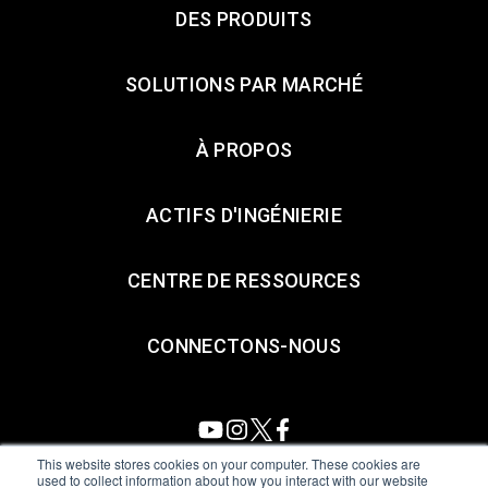
DES PRODUITS
SOLUTIONS PAR MARCHÉ
À PROPOS
ACTIFS D'INGÉNIERIE
CENTRE DE RESSOURCES
CONNECTONS-NOUS
This website stores cookies on your computer. These cookies are
used to collect information about how you interact with our website