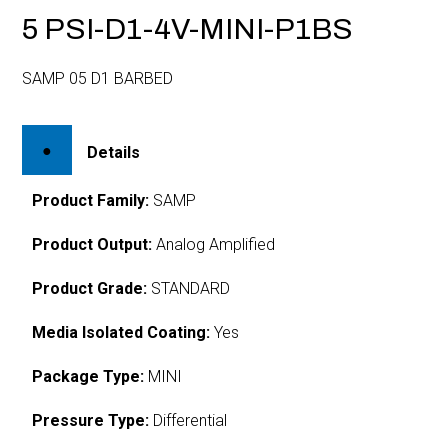
5 PSI-D1-4V-MINI-P1BS
SAMP 05 D1 BARBED
Details
Product Family:
SAMP
Product Output:
Analog Amplified
Product Grade:
STANDARD
Media Isolated Coating:
Yes
Package Type:
MINI
Pressure Type:
Differential