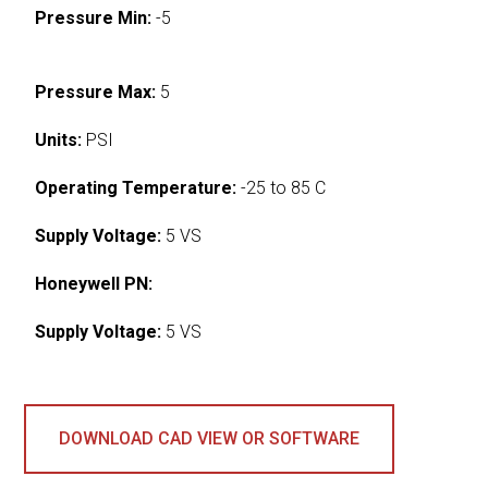
Pressure Min:
-5
Pressure Max:
5
Units:
PSI
Operating Temperature:
-25 to 85 C
Supply Voltage:
5 VS
Honeywell PN:
Supply Voltage:
5 VS
DOWNLOAD CAD VIEW OR SOFTWARE