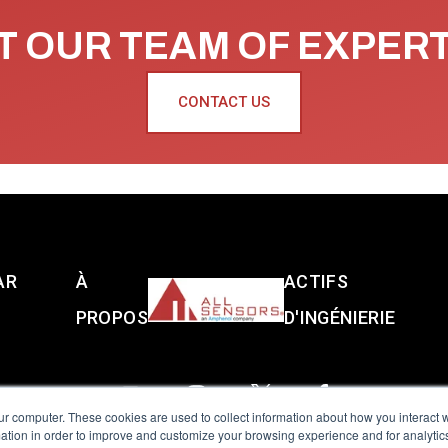
 OUR TEAM OF EXPER
CONTACT US
AR
À
ACTIFS
PROPOS
D'INGÉNIERIE
ur computer. These cookies are used to collect information about how you interact w
tion in order to improve and customize your browsing experience and for analytics