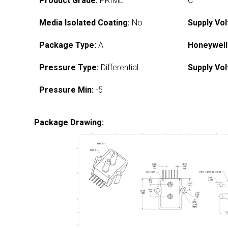
Product Grade:
PRIME
C
Media Isolated Coating:
No
Supply Vol
Package Type:
A
Honeywell
Pressure Type:
Differential
Supply Vol
Pressure Min:
-5
Package Drawing: