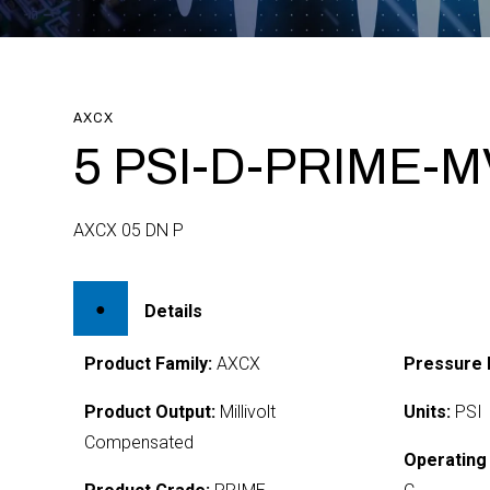
AXCX
5 PSI-D-PRIME-M
AXCX 05 DN P
Details
Product Family:
AXCX
Pressure 
Product Output:
Millivolt
Units:
PSI
Compensated
Operating