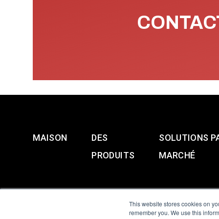
CONTACT
MAISON
DES
SOLUTIONS P
PRODUITS
MARCHÉ
This website stores cookies on yo
remember you. We use this informa