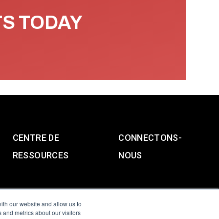
TS TODAY
CENTRE DE
CONNECTONS-
RESSOURCES
NOUS
ith our website and allow us to
 and metrics about our visitors