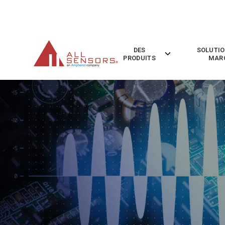
SKIP
TO
CONTENT
DES
SOLUTIO
Toggle
PRODUITS
MAR
children
for
Des
Produits