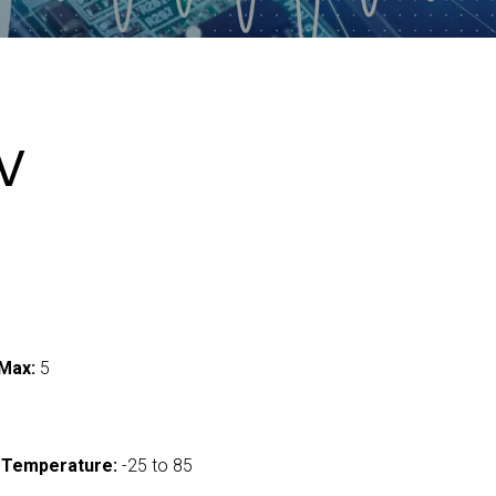
V
Max:
5
 Temperature:
-25 to 85