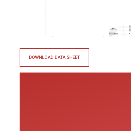
DOWNLOAD DATA SHEET