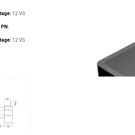
tage:
12 VS
 PN:
tage:
12 VS