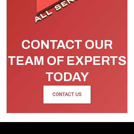
CONTACT OUR
TEAM OF EXPERTS
TODAY
CONTACT US