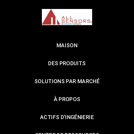
MAISON
DES PRODUITS
SOLUTIONS PAR MARCHÉ
À PROPOS
ACTIFS D'INGÉNIERIE