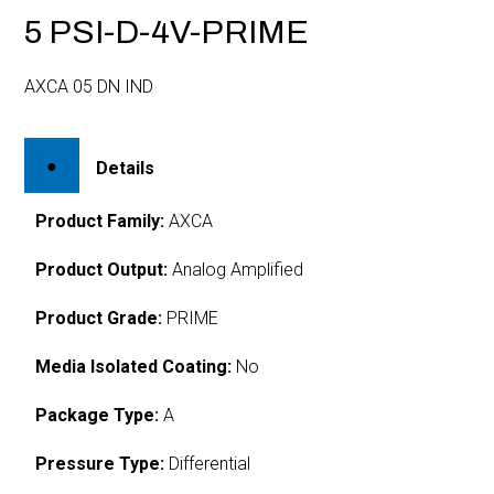
5 PSI-D-4V-PRIME
AXCA 05 DN IND
Details
Product Family:
AXCA
Product Output:
Analog Amplified
Product Grade:
PRIME
Media Isolated Coating:
No
Package Type:
A
Pressure Type:
Differential