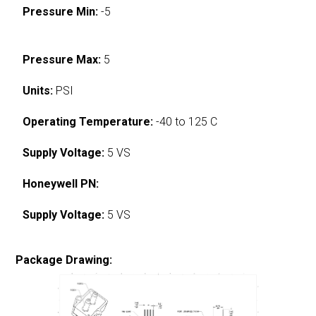
Pressure Min:
-5
Pressure Max:
5
Units:
PSI
Operating Temperature:
-40 to 125 C
Supply Voltage:
5 VS
Honeywell PN:
Supply Voltage:
5 VS
Package Drawing: