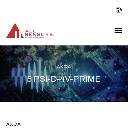
SKIP
TO
CONTENT
Toggle
Menu
AXCA
5 PSI-D-4V-PRIME
AXCA