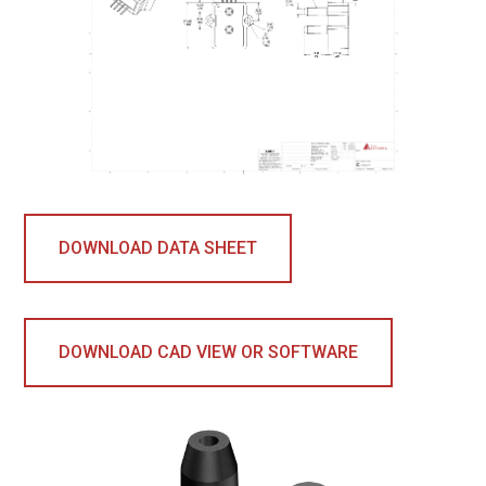
DOWNLOAD DATA SHEET
DOWNLOAD CAD VIEW OR SOFTWARE