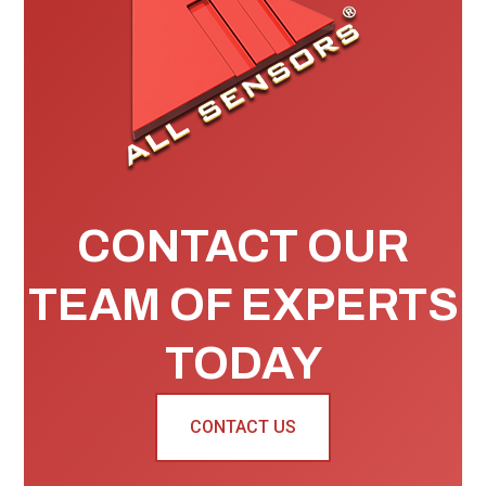
CONTACT OUR
TEAM OF EXPERTS
TODAY
CONTACT US