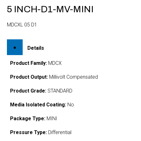
5 INCH-D1-MV-MINI
MDCXL 05 D1
Details
Product Family:
MDCX
Product Output:
Millivolt Compensated
Product Grade:
STANDARD
Media Isolated Coating:
No
Package Type:
MINI
Pressure Type:
Differential