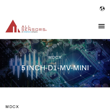
SKIP
TO
CONTENT
Toggle
Menu
MDCX
5 INCH-D1-MV-MINI
MDCX