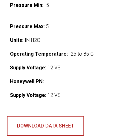
Pressure Min:
-5
Pressure Max:
5
Units:
IN H2O
Operating Temperature:
-25 to 85 C
Supply Voltage:
12 VS
Honeywell PN:
Supply Voltage:
12 VS
DOWNLOAD DATA SHEET