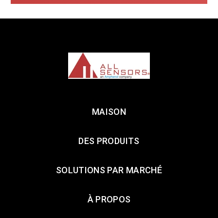
MAISON
DES PRODUITS
SOLUTIONS PAR MARCHÉ
À PROPOS