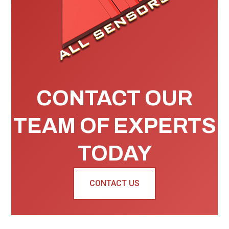
CONTACT OUR
TEAM OF EXPERTS
TODAY
CONTACT US