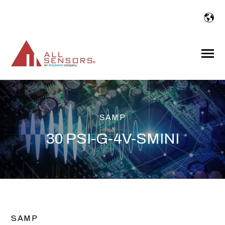
SKIP
TO
CONTENT
Toggle
Menu
SAMP
30 PSI-G-4V-SMINI
SAMP