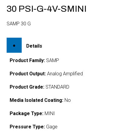
30 PSI-G-4V-SMINI
SAMP 30 G
Details
Product Family:
SAMP
Product Output:
Analog Amplified
Product Grade:
STANDARD
Media Isolated Coating:
No
Package Type:
MINI
Pressure Type:
Gage