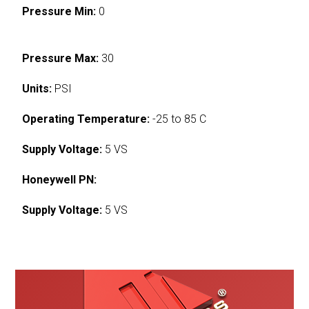
Pressure Min:
0
Pressure Max:
30
Units:
PSI
Operating Temperature:
-25 to 85 C
Supply Voltage:
5 VS
Honeywell PN:
Supply Voltage:
5 VS