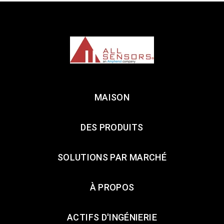
MAISON
DES PRODUITS
SOLUTIONS PAR MARCHÉ
À PROPOS
ACTIFS D'INGÉNIERIE