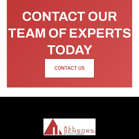
CONTACT OUR
TEAM OF EXPERTS
TODAY
CONTACT US