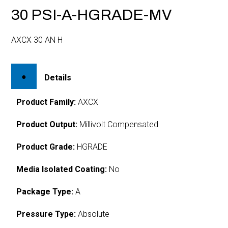
30 PSI-A-HGRADE-MV
AXCX 30 AN H
Details
Product Family:
AXCX
Product Output:
Millivolt Compensated
Product Grade:
HGRADE
Media Isolated Coating:
No
Package Type:
A
Pressure Type:
Absolute