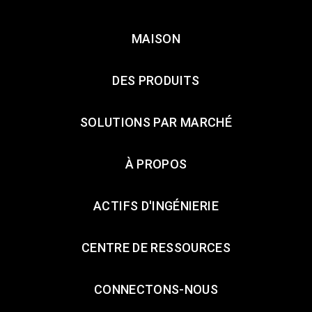
MAISON
DES PRODUITS
SOLUTIONS PAR MARCHÉ
À PROPOS
ACTIFS D'INGÉNIERIE
CENTRE DE RESSOURCES
CONNECTONS-NOUS