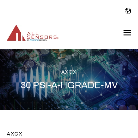
SKIP
TO
CONTENT
Toggle
Menu
AXCX
30 PSI-A-HGRADE-MV
AXCX