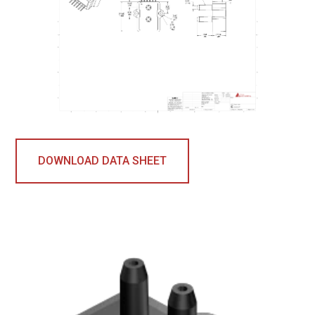
DOWNLOAD DATA SHEET