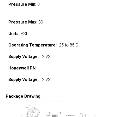
Pressure Min:
0
Pressure Max:
30
Units:
PSI
Operating Temperature:
-25 to 85 C
Supply Voltage:
12 VS
Honeywell PN:
Supply Voltage:
12 VS
Package Drawing: