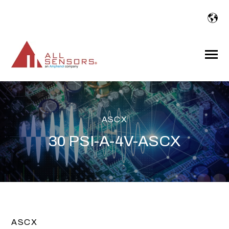
SKIP
TO
CONTENT
Toggle
Menu
ASCX
30 PSI-A-4V-ASCX
ASCX