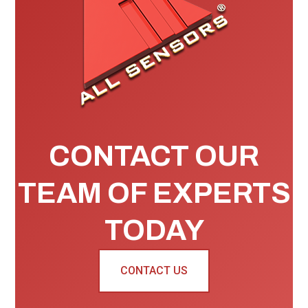
CONTACT OUR
TEAM OF EXPERTS
TODAY
CONTACT US