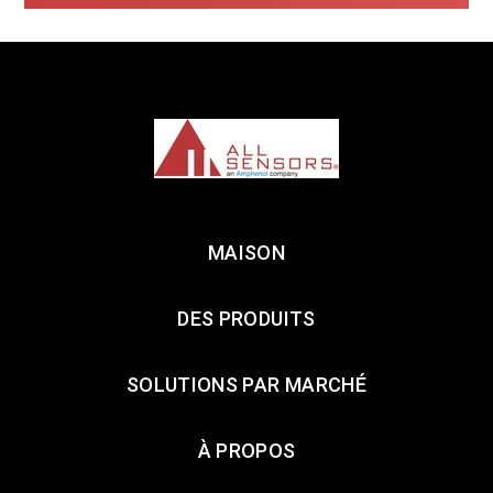
MAISON
DES PRODUITS
SOLUTIONS PAR MARCHÉ
À PROPOS