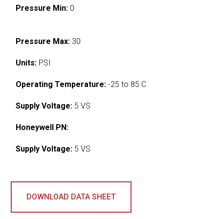
Pressure Min:
0
Pressure Max:
30
Units:
PSI
Operating Temperature:
-25 to 85 C
Supply Voltage:
5 VS
Honeywell PN:
Supply Voltage:
5 VS
DOWNLOAD DATA SHEET