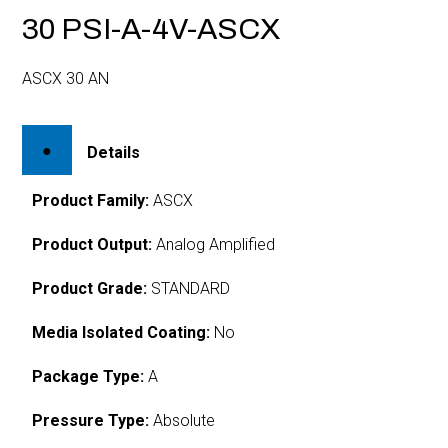
30 PSI-A-4V-ASCX
ASCX 30 AN
Details
Product Family:
ASCX
Product Output:
Analog Amplified
Product Grade:
STANDARD
Media Isolated Coating:
No
Package Type:
A
Pressure Type:
Absolute