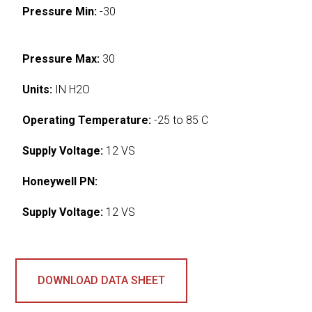
Pressure Min:
-30
Pressure Max:
30
Units:
IN H2O
Operating Temperature:
-25 to 85 C
Supply Voltage:
12 VS
Honeywell PN:
Supply Voltage:
12 VS
DOWNLOAD DATA SHEET