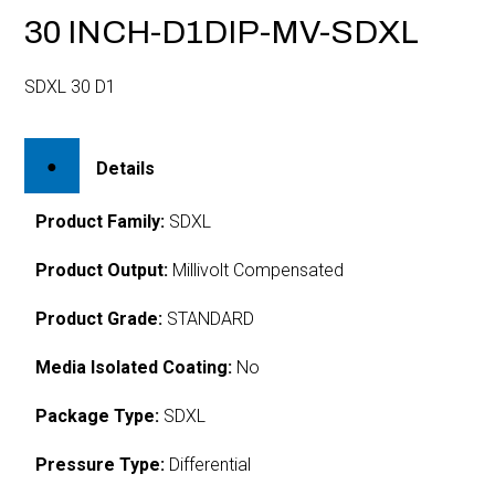
30 INCH-D1DIP-MV-SDXL
SDXL 30 D1
Details
Product Family:
SDXL
Product Output:
Millivolt Compensated
Product Grade:
STANDARD
Media Isolated Coating:
No
Package Type:
SDXL
Pressure Type:
Differential