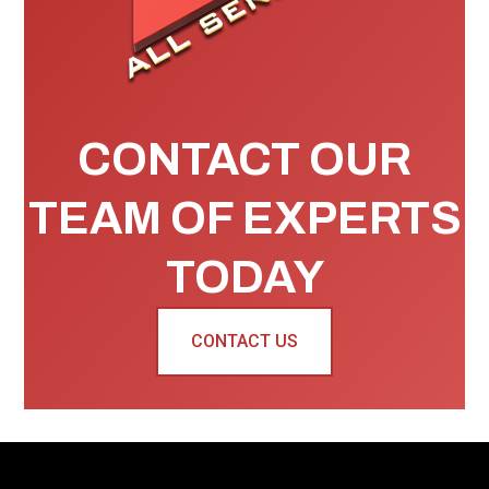
CONTACT OUR
TEAM OF EXPERTS
TODAY
CONTACT US