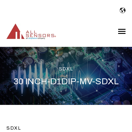
SKIP
TO
CONTENT
Toggle
Menu
SDXL
30 INCH-D1DIP-MV-SDXL
SDXL