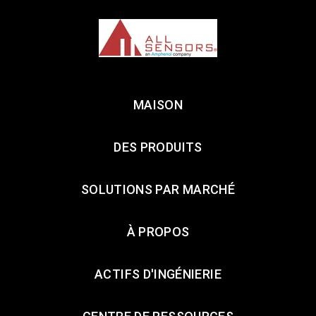
MAISON
DES PRODUITS
SOLUTIONS PAR MARCHÉ
À PROPOS
ACTIFS D'INGÉNIERIE