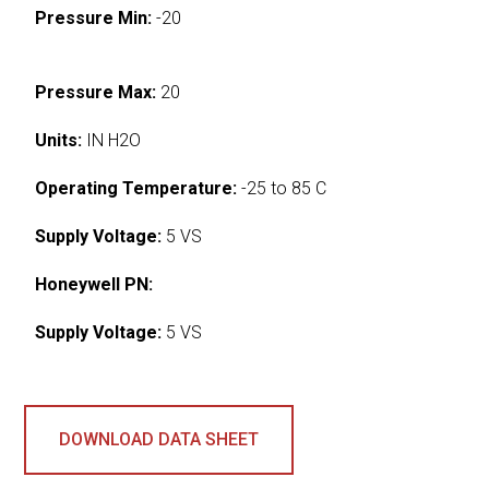
Pressure Min:
-20
Pressure Max:
20
Units:
IN H2O
Operating Temperature:
-25 to 85 C
Supply Voltage:
5 VS
Honeywell PN:
Supply Voltage:
5 VS
DOWNLOAD DATA SHEET