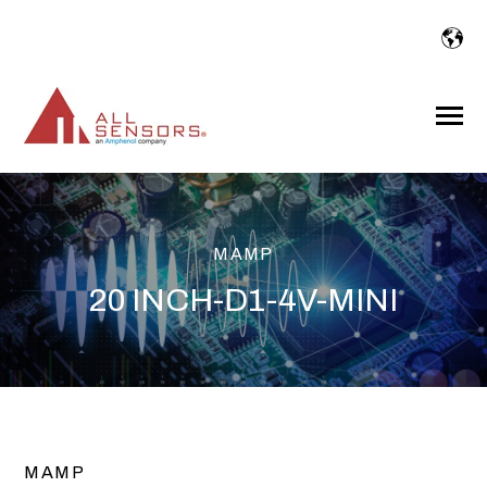
SKIP
TO
CONTENT
Toggle
Menu
MAMP
20 INCH-D1-4V-MINI
MAMP