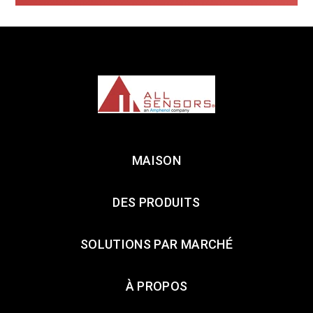
MAISON
DES PRODUITS
SOLUTIONS PAR MARCHÉ
À PROPOS