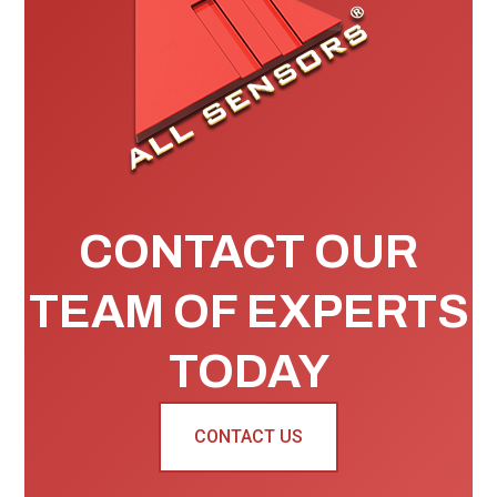
CONTACT OUR
TEAM OF EXPERTS
TODAY
CONTACT US