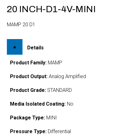
20 INCH-D1-4V-MINI
MAMP 20 D1
Details
Product Family:
MAMP
Product Output:
Analog Amplified
Product Grade:
STANDARD
Media Isolated Coating:
No
Package Type:
MINI
Pressure Type:
Differential