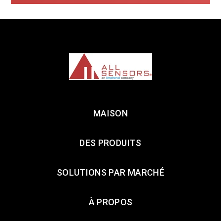
MAISON
DES PRODUITS
SOLUTIONS PAR MARCHÉ
À PROPOS