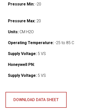
Pressure Min:
-20
Pressure Max:
20
Units:
CM H2O
Operating Temperature:
-25 to 85 C
Supply Voltage:
5 VS
Honeywell PN:
Supply Voltage:
5 VS
DOWNLOAD DATA SHEET