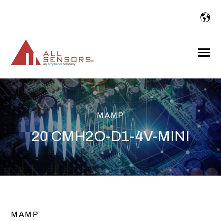
SKIP
TO
CONTENT
Toggle
Menu
MAMP
20 CMH2O-D1-4V-MINI
MAMP