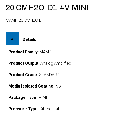
20 CMH2O-D1-4V-MINI
MAMP 20 CMH2O D1
Details
Product Family:
MAMP
Product Output:
Analog Amplified
Product Grade:
STANDARD
Media Isolated Coating:
No
Package Type:
MINI
Pressure Type:
Differential