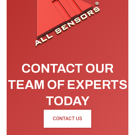
CONTACT OUR
TEAM OF EXPERTS
TODAY
CONTACT US