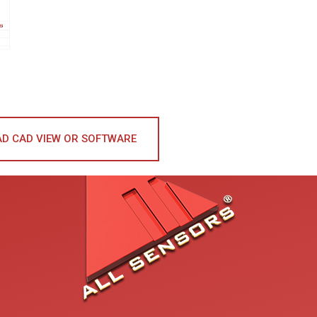
D CAD VIEW OR SOFTWARE