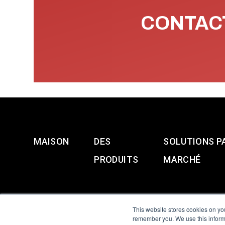
CONTACT
MAISON
DES
SOLUTIONS P
PRODUITS
MARCHÉ
This website stores cookies on yo
remember you. We use this informa