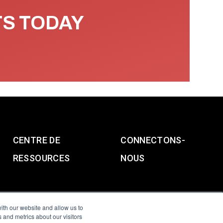
TS TODAY
CENTRE DE
CONNECTONS-
RESSOURCES
NOUS
ith our website and allow us to
 and metrics about our visitors