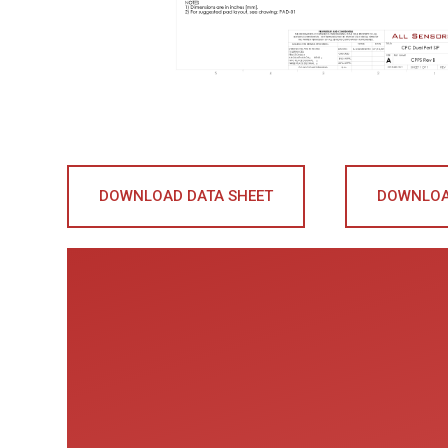
DOWNLOAD DATA SHEET
DOWNLOA