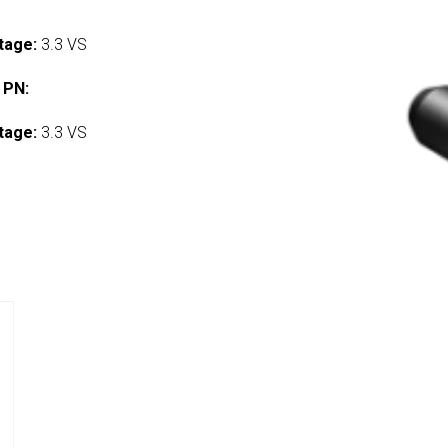
tage:
3.3 VS
 PN:
tage:
3.3 VS