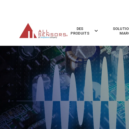
SKIP
TO
CONTENT
DES
SOLUTIO
Toggle
PRODUITS
MAR
children
for
Des
Produits