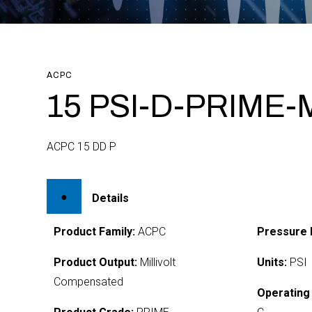
ACPC
15 PSI-D-PRIME-
ACPC 15 DD P
Details
Product Family:
ACPC
Pressure 
Product Output:
Millivolt
Units:
PSI
Compensated
Operating