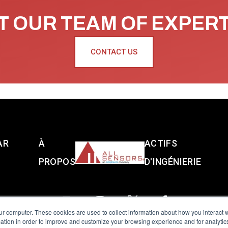
 OUR TEAM OF EXPER
CONTACT US
AR
À
ACTIFS
PROPOS
D'INGÉNIERIE
ur computer. These cookies are used to collect information about how you interact w
tion in order to improve and customize your browsing experience and for analytics