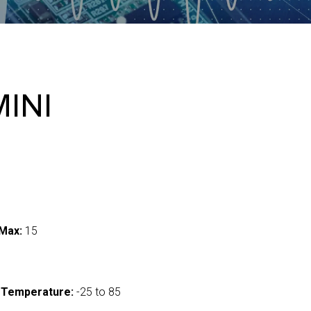
MINI
Max:
15
 Temperature:
-25 to 85