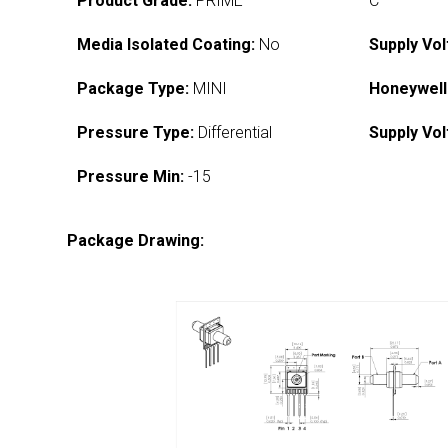
Product Grade:
PRIME
C
Media Isolated Coating:
No
Supply Vol
Package Type:
MINI
Honeywell
Pressure Type:
Differential
Supply Vol
Pressure Min:
-15
Package Drawing: