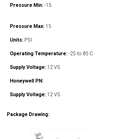
Pressure Min:
-15
Pressure Max:
15
Units:
PSI
Operating Temperature:
-25 to 85 C
Supply Voltage:
12 VS
Honeywell PN:
Supply Voltage:
12 VS
Package Drawing: