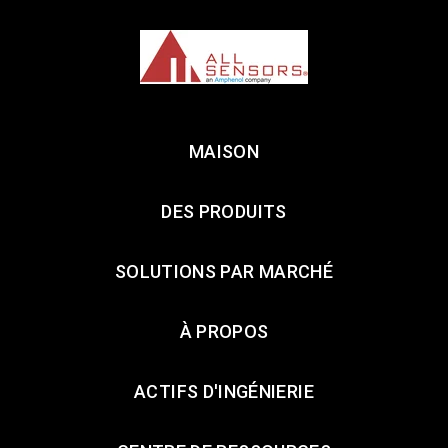
MAISON
DES PRODUITS
SOLUTIONS PAR MARCHÉ
À PROPOS
ACTIFS D'INGÉNIERIE