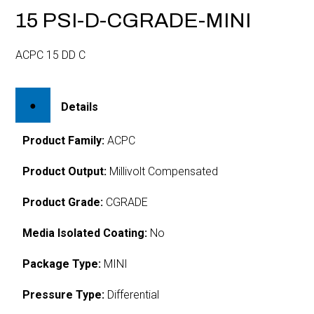
15 PSI-D-CGRADE-MINI
ACPC 15 DD C
Details
Product Family:
ACPC
Product Output:
Millivolt Compensated
Product Grade:
CGRADE
Media Isolated Coating:
No
Package Type:
MINI
Pressure Type:
Differential