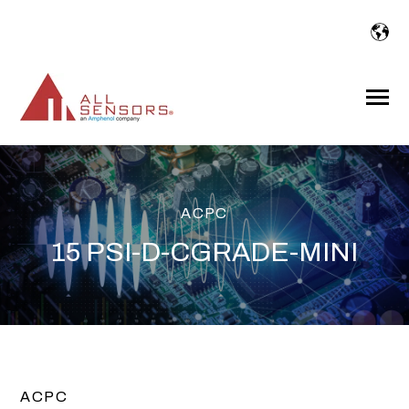
SKIP
TO
CONTENT
Toggle
Menu
ACPC
15 PSI-D-CGRADE-MINI
ACPC