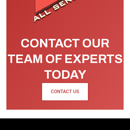
CONTACT OUR
TEAM OF EXPERTS
TODAY
CONTACT US