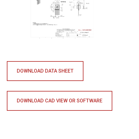
DOWNLOAD DATA SHEET
DOWNLOAD CAD VIEW OR SOFTWARE