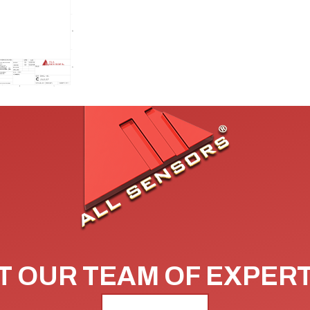
 OUR TEAM OF EXPER