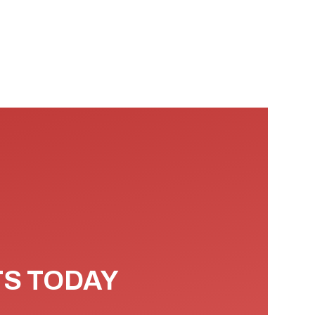
TS TODAY