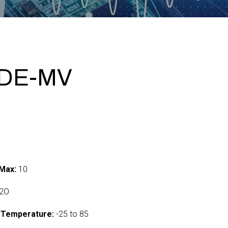
ADE-MV
Max:
10
2O
 Temperature:
-25 to 85