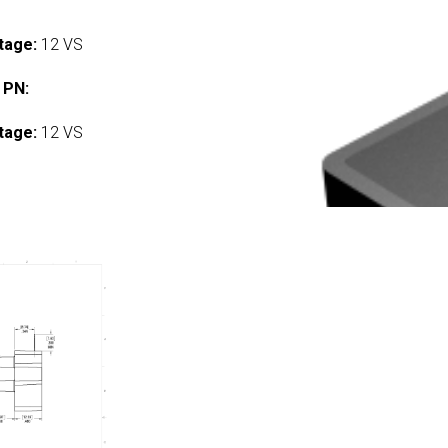
tage:
12 VS
 PN:
tage:
12 VS