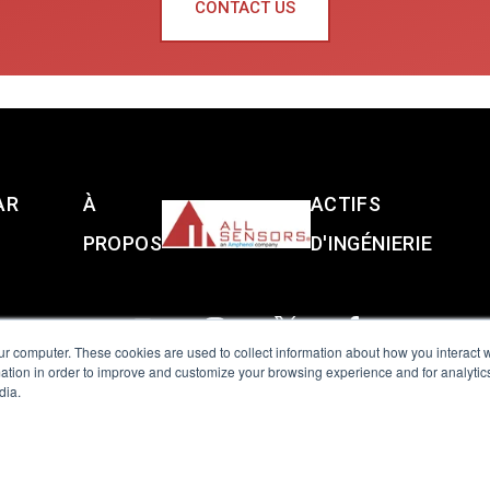
CONTACT US
AR
À
ACTIFS
PROPOS
D'INGÉNIERIE
ur computer. These cookies are used to collect information about how you interact w
tion in order to improve and customize your browsing experience and for analytics
dia.
reserved.
Terms of Use
|
Privacy Policy
|
Amphenol Anti-Human Traffickin