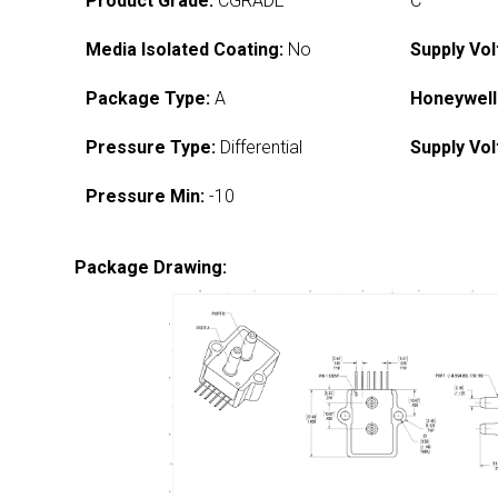
Product Grade:
CGRADE
C
Media Isolated Coating:
No
Supply Vol
Package Type:
A
Honeywell
Pressure Type:
Differential
Supply Vol
Pressure Min:
-10
Package Drawing: