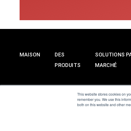
MAISON
DES
SOLUTIONS P
PRODUITS
MARCHÉ
This website stores cookies on yo
remember you. We use this informa
both on this website and other me
All Sensors. All rights 