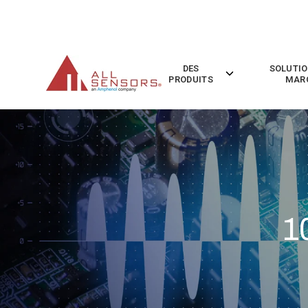
SKIP
TO
CONTENT
DES
SOLUTIO
Toggle
PRODUITS
MAR
children
for
Des
Produits
1