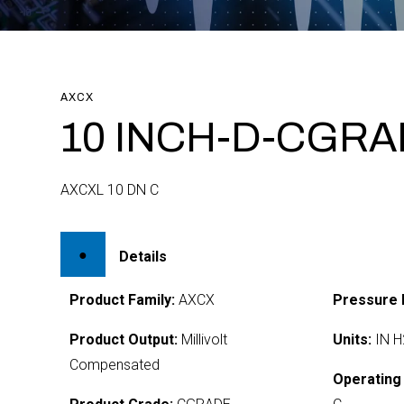
AXCX
10 INCH-D-CGR
AXCXL 10 DN C
Details
Product Family:
AXCX
Pressure 
Product Output:
Millivolt
Units:
IN H
Compensated
Operating