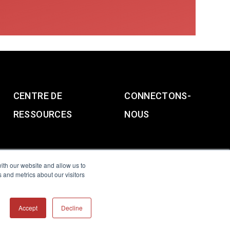
CENTRE DE
CONNECTONS-
RESSOURCES
NOUS
ith our website and allow us to
 and metrics about our visitors
g & Slavery Statement
Accept
Decline