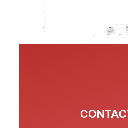
CONTACT