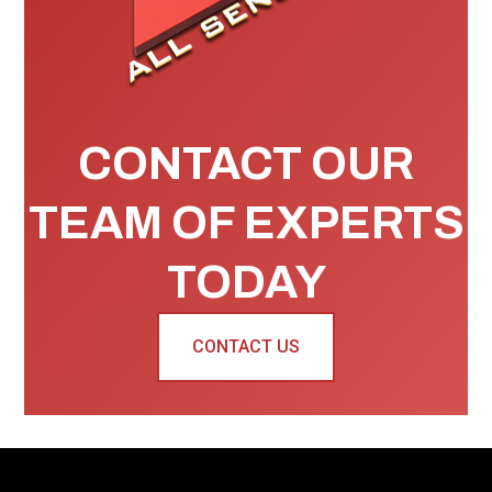
CONTACT OUR
TEAM OF EXPERTS
TODAY
CONTACT US