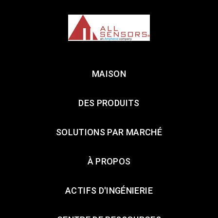
MAISON
DES PRODUITS
SOLUTIONS PAR MARCHÉ
À PROPOS
ACTIFS D'INGÉNIERIE