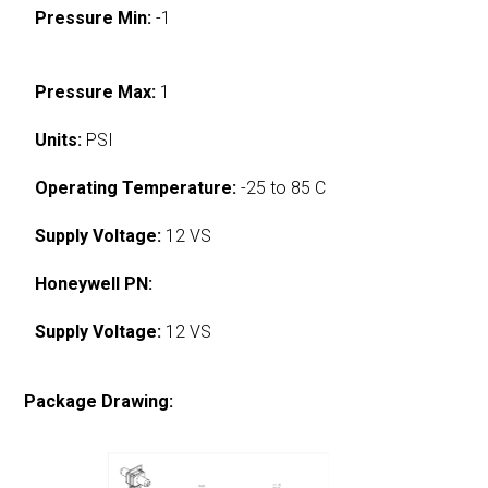
Pressure Min:
-1
Pressure Max:
1
Units:
PSI
Operating Temperature:
-25 to 85 C
Supply Voltage:
12 VS
Honeywell PN:
Supply Voltage:
12 VS
Package Drawing: