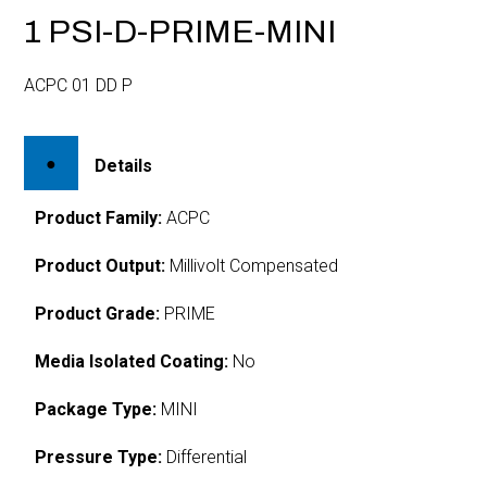
1 PSI-D-PRIME-MINI
ACPC 01 DD P
Details
Product Family:
ACPC
Product Output:
Millivolt Compensated
Product Grade:
PRIME
Media Isolated Coating:
No
Package Type:
MINI
Pressure Type:
Differential