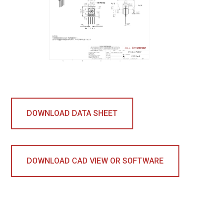
DOWNLOAD DATA SHEET
DOWNLOAD CAD VIEW OR SOFTWARE