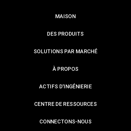
MAISON
DES PRODUITS
SOLUTIONS PAR MARCHÉ
À PROPOS
ACTIFS D'INGÉNIERIE
CENTRE DE RESSOURCES
CONNECTONS-NOUS