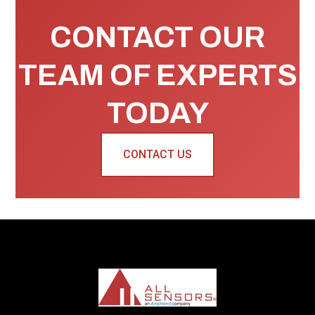
CONTACT OUR
TEAM OF EXPERTS
TODAY
CONTACT US