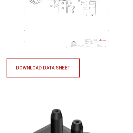
DOWNLOAD DATA SHEET