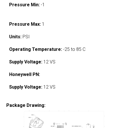
Pressure Min:
-1
Pressure Max:
1
Units:
PSI
Operating Temperature:
-25 to 85 C
Supply Voltage:
12 VS
Honeywell PN:
Supply Voltage:
12 VS
Package Drawing: