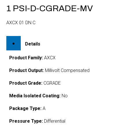
1 PSI-D-CGRADE-MV
AXCX 01 DN C
Details
Product Family:
AXCX
Product Output:
Millivolt Compensated
Product Grade:
CGRADE
Media Isolated Coating:
No
Package Type:
A
Pressure Type:
Differential