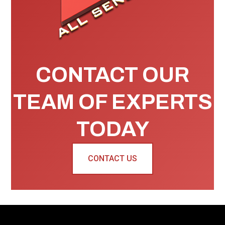
CONTACT OUR
TEAM OF EXPERTS
TODAY
CONTACT US