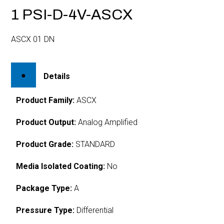
1 PSI-D-4V-ASCX
ASCX 01 DN
Details
Product Family:
ASCX
Product Output:
Analog Amplified
Product Grade:
STANDARD
Media Isolated Coating:
No
Package Type:
A
Pressure Type:
Differential