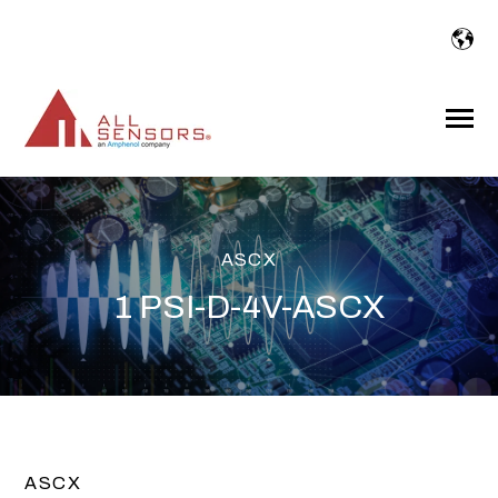
SKIP
TO
CONTENT
Toggle
Menu
ASCX
1 PSI-D-4V-ASCX
ASCX