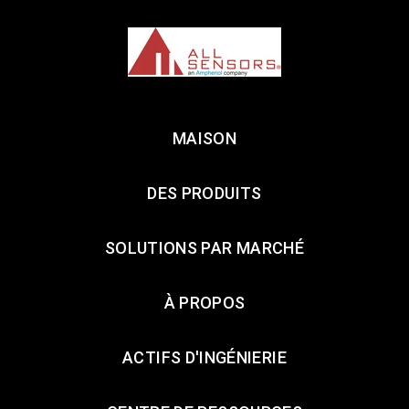
MAISON
DES PRODUITS
SOLUTIONS PAR MARCHÉ
À PROPOS
ACTIFS D'INGÉNIERIE