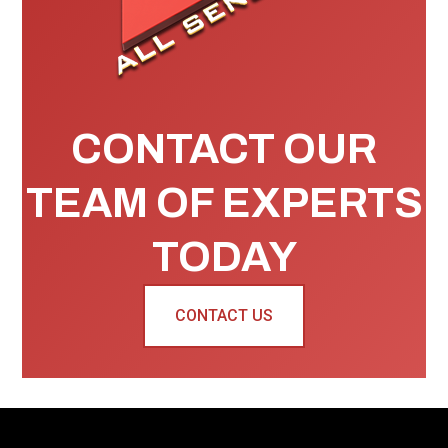
CONTACT OUR
TEAM OF EXPERTS
TODAY
CONTACT US