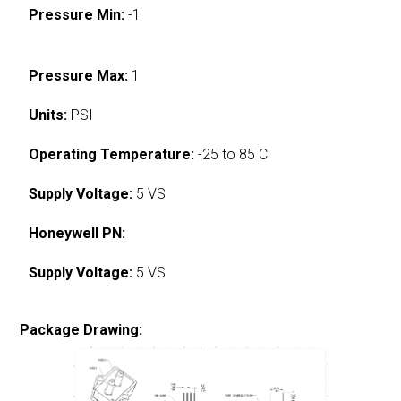
Pressure Min:
-1
Pressure Max:
1
Units:
PSI
Operating Temperature:
-25 to 85 C
Supply Voltage:
5 VS
Honeywell PN:
Supply Voltage:
5 VS
Package Drawing: