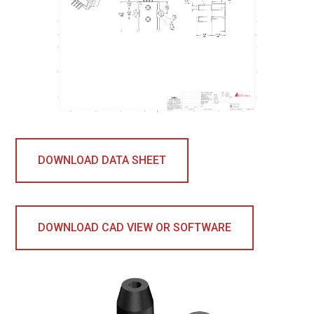
DOWNLOAD DATA SHEET
DOWNLOAD CAD VIEW OR SOFTWARE