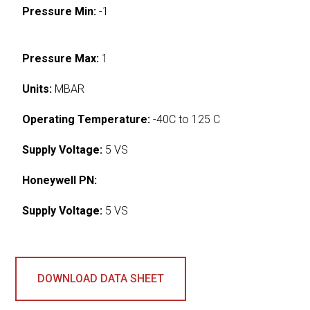
Pressure Min:
-1
Pressure Max:
1
Units:
MBAR
Operating Temperature:
-40C to 125 C
Supply Voltage:
5 VS
Honeywell PN:
Supply Voltage:
5 VS
DOWNLOAD DATA SHEET