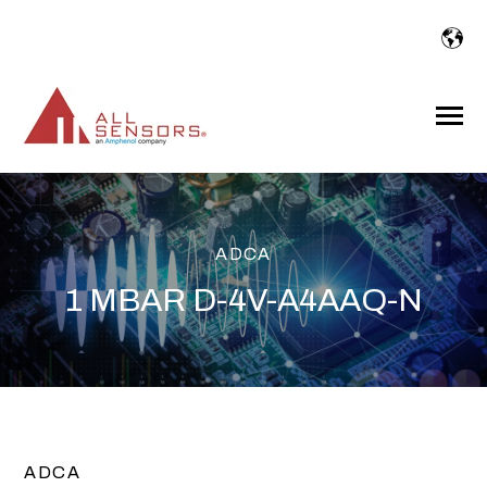
SKIP
TO
CONTENT
Toggle
Menu
ADCA
1 MBAR D-4V-A4AAQ-N
ADCA