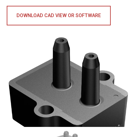
DOWNLOAD CAD VIEW OR SOFTWARE