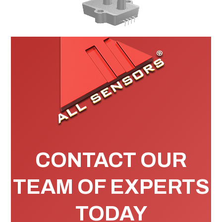
CONTACT OUR
TEAM OF EXPERTS
TODAY