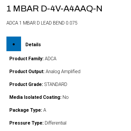
1 MBAR D-4V-A4AAQ-N
ADCA 1 MBAR D LEAD BEND 0.075
Details
Product Family:
ADCA
Product Output:
Analog Amplified
Product Grade:
STANDARD
Media Isolated Coating:
No
Package Type:
A
Pressure Type:
Differential