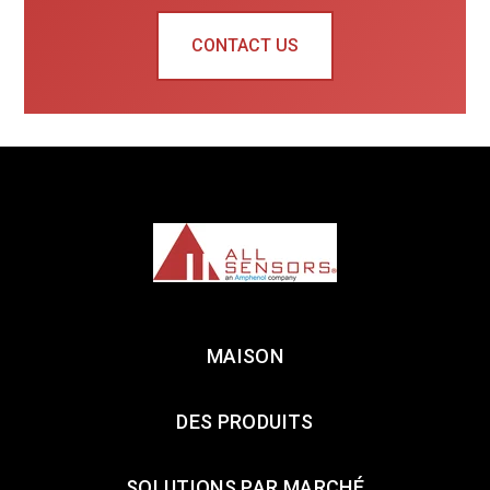
CONTACT US
MAISON
DES PRODUITS
SOLUTIONS PAR MARCHÉ