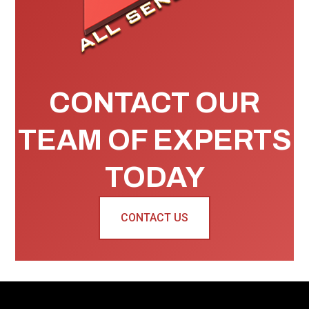
CONTACT OUR
TEAM OF EXPERTS
TODAY
CONTACT US