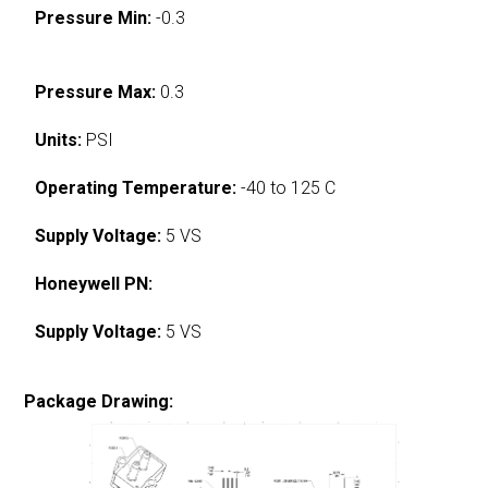
Pressure Min:
-0.3
Pressure Max:
0.3
Units:
PSI
Operating Temperature:
-40 to 125 C
Supply Voltage:
5 VS
Honeywell PN:
Supply Voltage:
5 VS
Package Drawing: