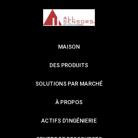
MAISON
DES PRODUITS
SOLUTIONS PAR MARCHÉ
À PROPOS
ACTIFS D'INGÉNIERIE