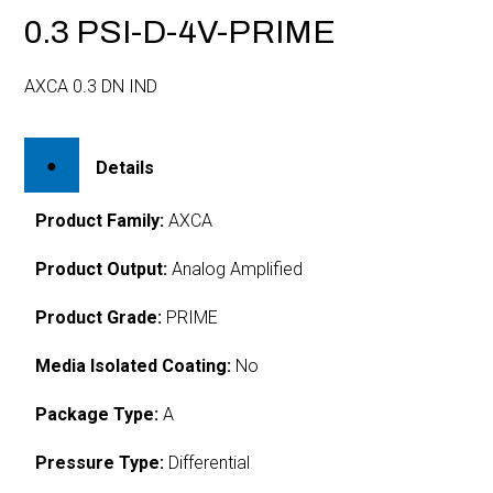
0.3 PSI-D-4V-PRIME
AXCA 0.3 DN IND
Details
Product Family:
AXCA
Product Output:
Analog Amplified
Product Grade:
PRIME
Media Isolated Coating:
No
Package Type:
A
Pressure Type:
Differential