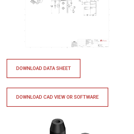
DOWNLOAD DATA SHEET
DOWNLOAD CAD VIEW OR SOFTWARE