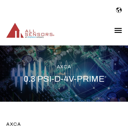
SKIP
TO
CONTENT
Toggle
Menu
AXCA
0.3 PSI-D-4V-PRIME
AXCA