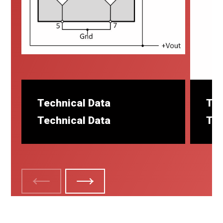
Technical Data
Tec
Technical Data
Tec