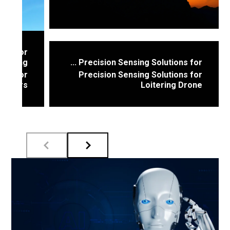
sors for
saving ...
Precision Sensing Solutions for ...
sors for
Precision Sensing Solutions for
elivers
Loitering Drone
These drones featuring stealth flight
pressure
profiles rely on ...
sures ...