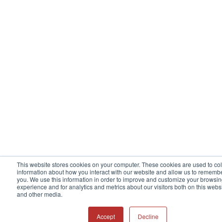
This website stores cookies on your computer. These cookies are used to col
information about how you interact with our website and allow us to rememb
you. We use this information in order to improve and customize your browsi
experience and for analytics and metrics about our visitors both on this webs
and other media.
Accept
Decline