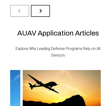
The DLVR Series mini digital output
The 
AUAV Application Articles
pressure sensor is ...
Serie
Explore Why Leading Defense Programs Rely on All
LEARN MORE
LEA
Sensors