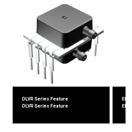
DLVR Series Feature
ELVX
DLVR Series Feature
ELVX