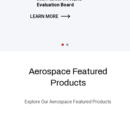
s
AUAV
rd
Aerospace Featured
Products
Explore Our Aerospace Featured Products