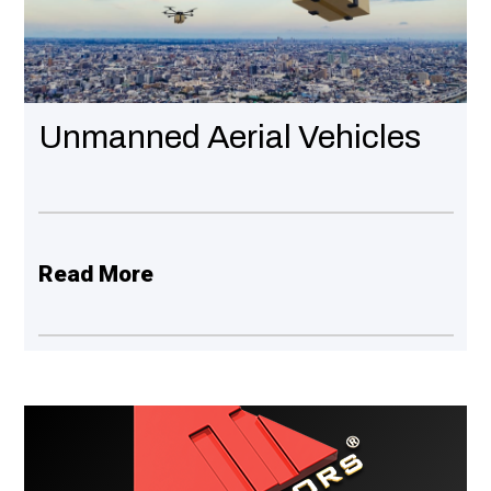
Unmanned Aerial Vehicles
Read More