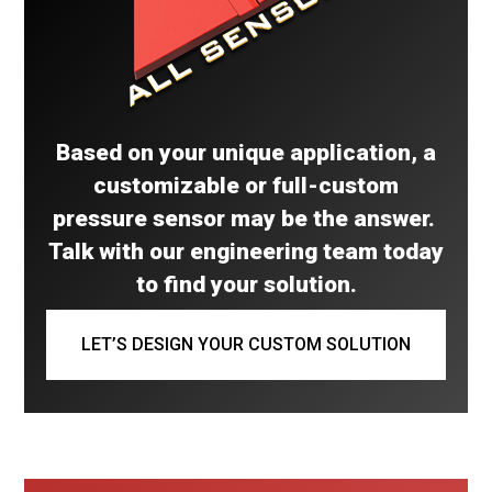
Based on your unique application, a
customizable or full-custom
pressure sensor may be the answer.
Talk with our engineering team today
to find your solution.
LET’S DESIGN YOUR CUSTOM SOLUTION