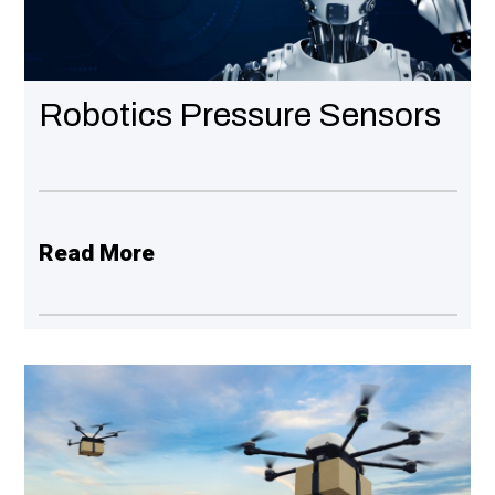
LEARN MORE
N MORE
Robotics Pressure Sensors
Read More