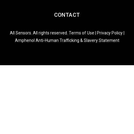
CONTACT
All Sensors. All rights reserved.
Terms of Use
|
Privacy Policy
|
Amphenol Anti-Human Trafficking & Slavery Statement