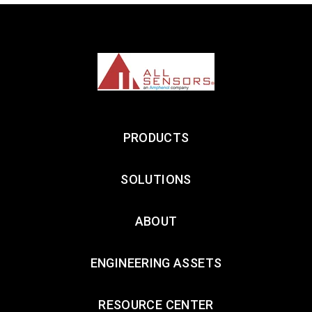
LEARN MORE
LEA
PRODUCTS
SOLUTIONS
ABOUT
ENGINEERING ASSETS
RESOURCE CENTER