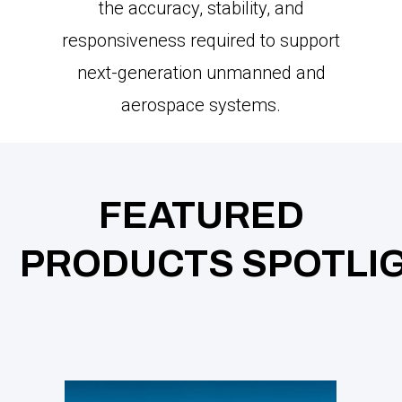
the accuracy, stability, and
responsiveness required to support
next-generation unmanned and
aerospace systems.
FEATURED
PRODUCTS SPOTLI
GH
CY