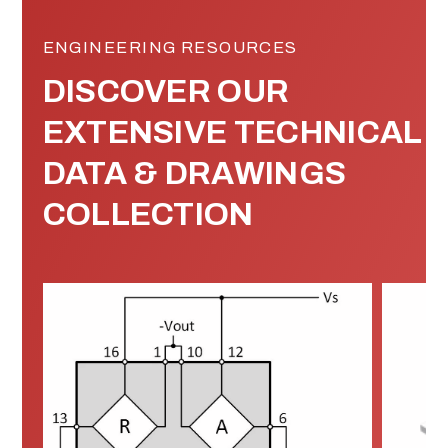
ENGINEERING RESOURCES
DISCOVER OUR
EXTENSIVE TECHNICAL
DATA & DRAWINGS
COLLECTION