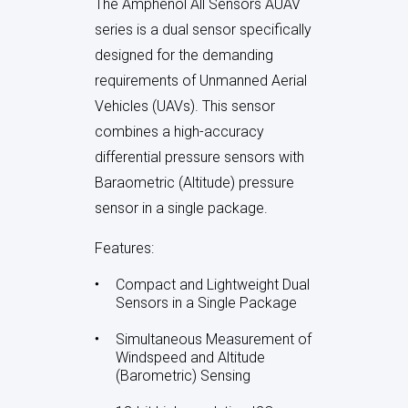
th
Sensors is designed for
air data
e)
sensing systems
tailored for
UAV applications. Three sensors
in one package- factory
calibrated together for precise,
reliable measurement—dynamic
(pitot), static (barometric), and
differential pressure—enables the
le
simultaneous derivation of
airspeed, altitude, and angle of
attack (AoA)
. Leveraging
Amphenol All Sensors’ expertise
ric)
in ultra-low pressure sensing, the
device provides
high accuracy,
ution
temperature compensation,
t
and digital interfaces
(I²C/SPI)
th