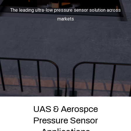
The leading ultra-low pressure sensor solution across
markets
LET'S CONNECT
Search
Submit
Clear
Search
Search
UAS & Aerospce
Pressure Sensor