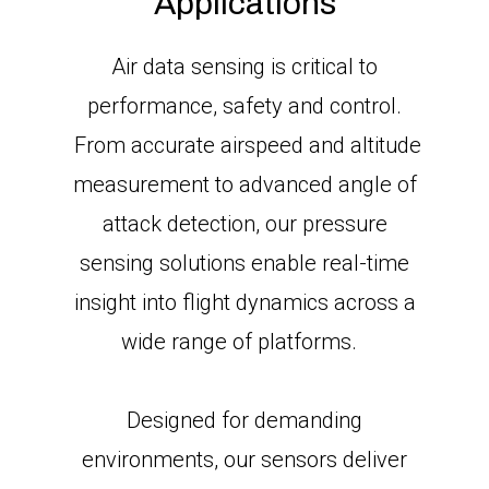
Applications
Air data sensing is critical to
performance, safety and control.
From accurate airspeed and altitude
measurement to advanced angle of
attack detection, our pressure
sensing solutions enable real-time
insight into flight dynamics across a
wide range of platforms.
Designed for demanding
environments, our sensors deliver