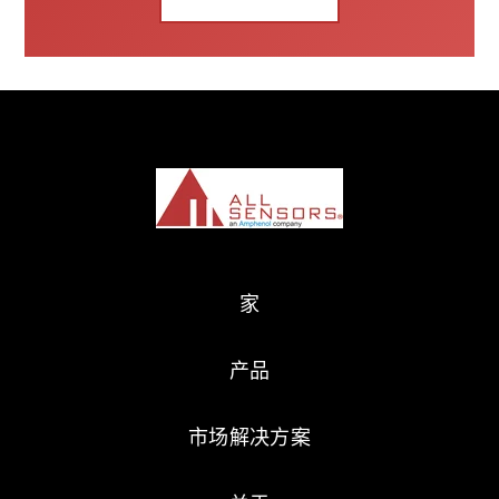
家
产品
市场解决方案