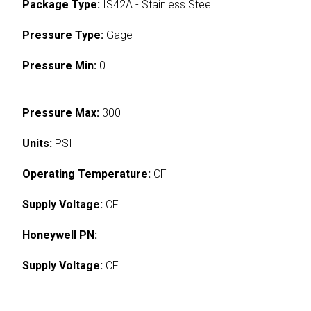
Package Type:
IS42A - Stainless Steel
Pressure Type:
Gage
Pressure Min:
0
Pressure Max:
300
Units:
PSI
Operating Temperature:
CF
Supply Voltage:
CF
Honeywell PN:
Supply Voltage:
CF