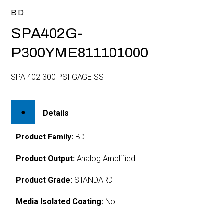
BD
SPA402G-
P300YME811101000
SPA 402 300 PSI GAGE SS
Details
Product Family:
BD
Product Output:
Analog Amplified
Product Grade:
STANDARD
Media Isolated Coating:
No