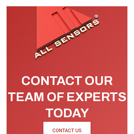
CONTACT OUR
TEAM OF EXPERTS
TODAY
CONTACT US