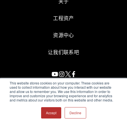
关于
工程资产
资源中心
让我们联系吧
This website stores cookies on your computer. These cookies are
used to collect information about how you interact with our website
and allow us to remember you. We use this information in order to
All Sensors. All rights reserved.
Terms of Use
|
Privacy Policy
|
improve and customize your browsing experience and for analytics
and metrics about our visitors both on this website and other media.
Amphenol Anti-Human Trafficking & Slavery Statement
Accept
Decline