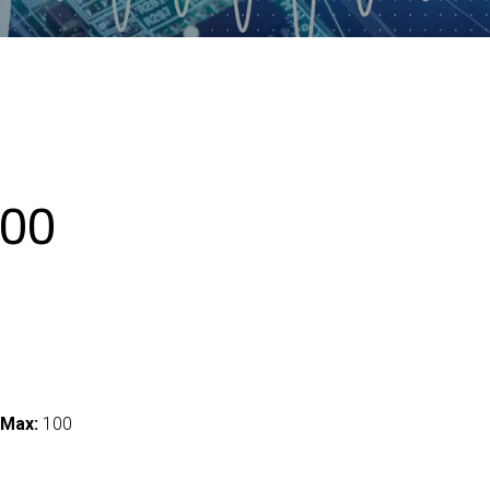
00
 Max:
100