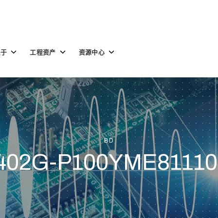
Toggle
Toggle
Toggle
关于
工程资产
资源中心
children
children
children
for
for
for
关
工
资
于
程
源
资
中
产
心
BD
402G-P100YME81110