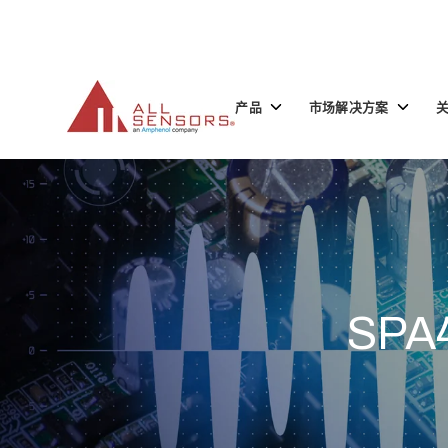
SKIP
TO
CONTENT
Toggle
Toggle
产品
市场解决方案
children
children
for
for
产
市
品
场
解
决
方
案
SPA