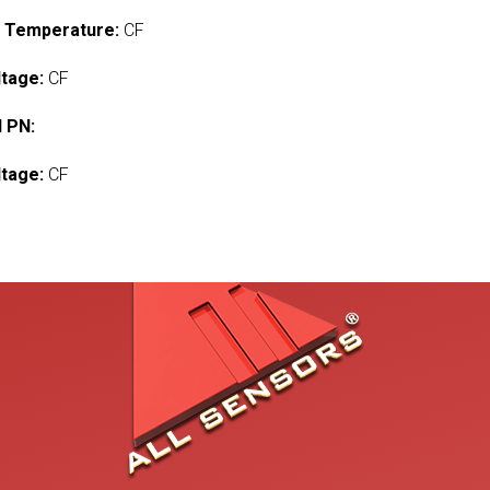
 Temperature:
CF
ltage:
CF
 PN:
ltage:
CF