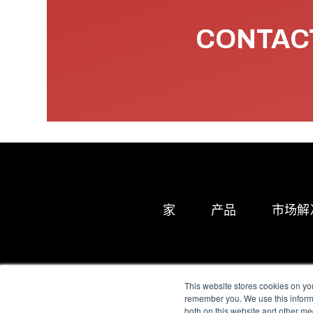
CONTACT
家
产品
市场解
This website stores cookies on yo
remember you. We use this informa
both on this website and other me