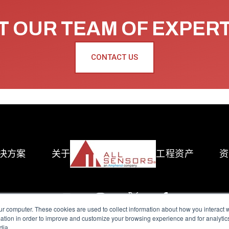
 OUR TEAM OF EXPER
CONTACT US
决方案
关于
工程资产
资
ur computer. These cookies are used to collect information about how you interact w
tion in order to improve and customize your browsing experience and for analytics
dia.