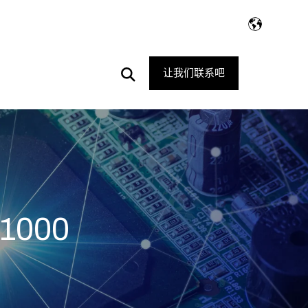
Open
让我们联系吧
Search
1000