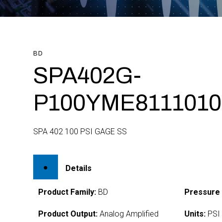
BD
SPA402G-
P100YME8111010
SPA 402 100 PSI GAGE SS
Details
Product Family:
BD
Pressure
Product Output:
Analog Amplified
Units:
PSI