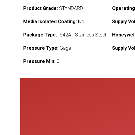
Product Grade:
STANDARD
Operating
Media Isolated Coating:
No
Supply Vo
Package Type:
IS42A - Stainless Steel
Honeywell
Pressure Type:
Gage
Supply Vo
Pressure Min:
0