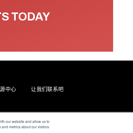
TS TODAY
源中心
让我们联系吧
ith our website and allow us to
 and metrics about our visitors