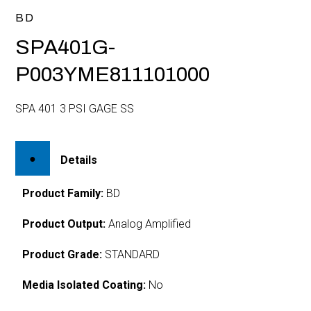
BD
SPA401G-
P003YME811101000
SPA 401 3 PSI GAGE SS
Details
Product Family:
BD
Product Output:
Analog Amplified
Product Grade:
STANDARD
Media Isolated Coating:
No