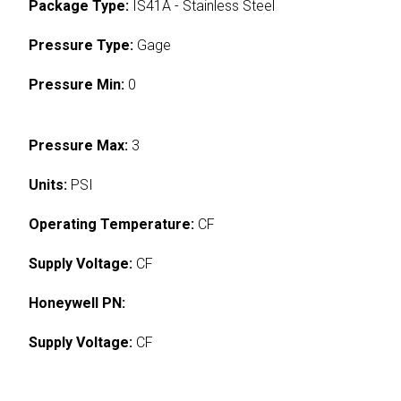
Package Type:
IS41A - Stainless Steel
Pressure Type:
Gage
Pressure Min:
0
Pressure Max:
3
Units:
PSI
Operating Temperature:
CF
Supply Voltage:
CF
Honeywell PN:
Supply Voltage:
CF