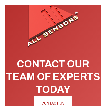
CONTACT OUR
TEAM OF EXPERTS
TODAY
CONTACT US