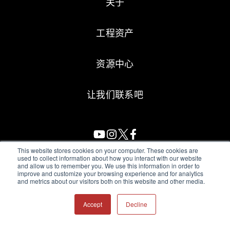
关于
工程资产
资源中心
让我们联系吧
This website stores cookies on your computer. These cookies are
used to collect information about how you interact with our website
and allow us to remember you. We use this information in order to
All Sensors. All rights reserved.
Terms of Use
|
Privacy Policy
|
improve and customize your browsing experience and for analytics
and metrics about our visitors both on this website and other media.
Amphenol Anti-Human Trafficking & Slavery Statement
Accept
Decline