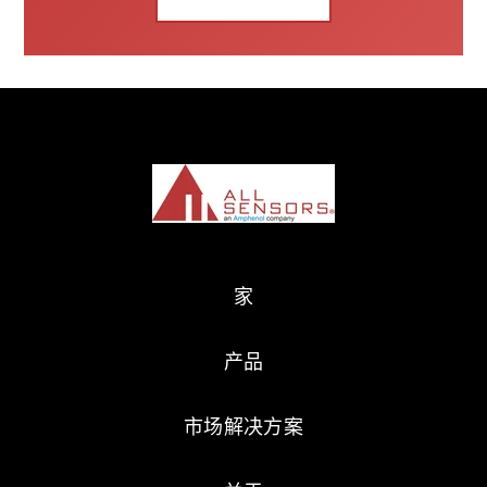
家
产品
市场解决方案