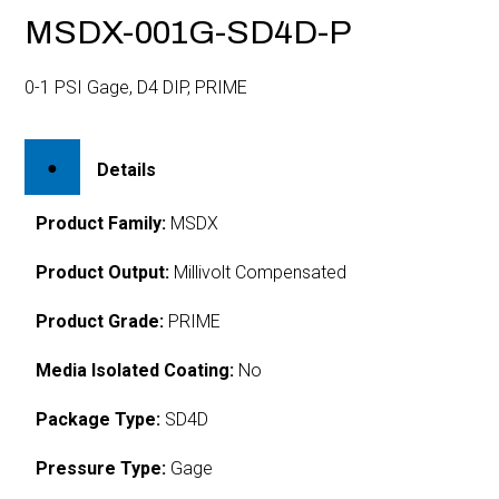
MSDX-001G-SD4D-P
0-1 PSI Gage, D4 DIP, PRIME
Details
Product Family:
MSDX
Product Output:
Millivolt Compensated
Product Grade:
PRIME
Media Isolated Coating:
No
Package Type:
SD4D
Pressure Type:
Gage