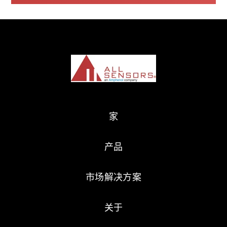
家
产品
市场解决方案
关于