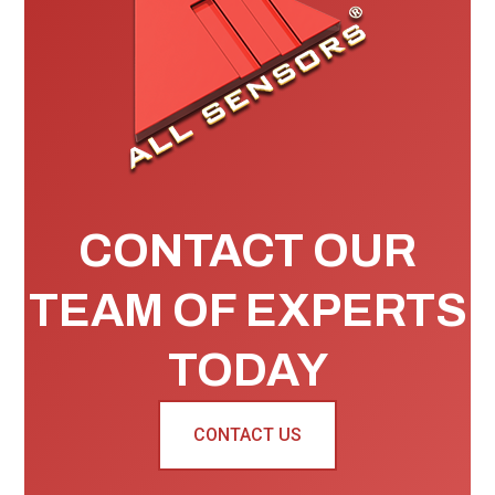
CONTACT OUR
TEAM OF EXPERTS
TODAY
CONTACT US