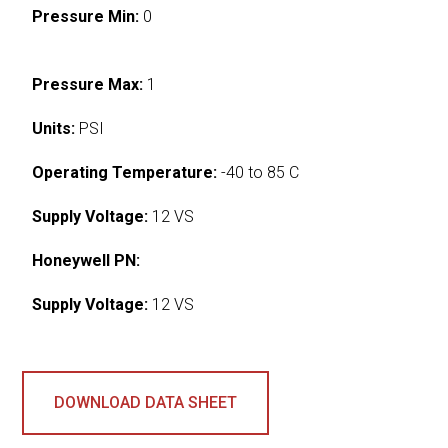
Pressure Min:
0
Pressure Max:
1
Units:
PSI
Operating Temperature:
-40 to 85 C
Supply Voltage:
12 VS
Honeywell PN:
Supply Voltage:
12 VS
DOWNLOAD DATA SHEET