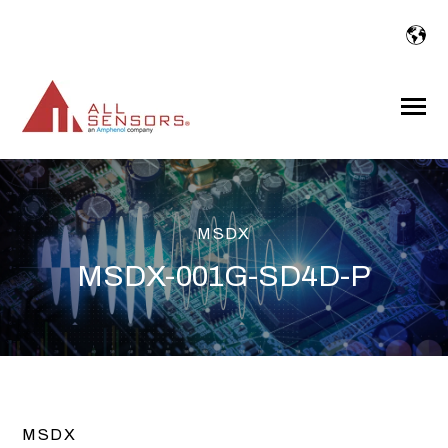
SKIP
TO
CONTENT
Toggle
Menu
MSDX
MSDX-001G-SD4D-P
MSDX