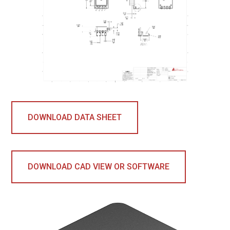
DOWNLOAD DATA SHEET
DOWNLOAD CAD VIEW OR SOFTWARE