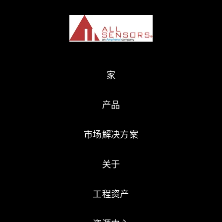
家
产品
市场解决方案
关于
工程资产