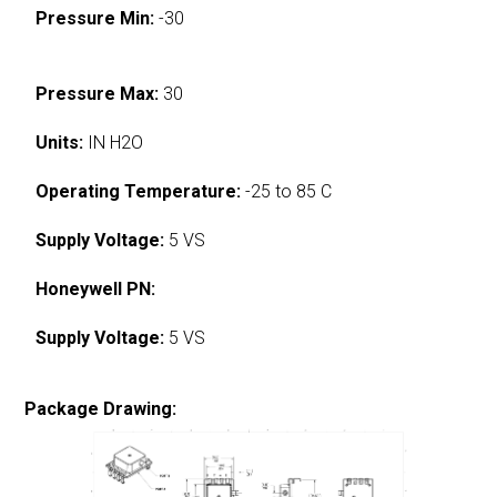
Pressure Min:
-30
Pressure Max:
30
Units:
IN H2O
Operating Temperature:
-25 to 85 C
Supply Voltage:
5 VS
Honeywell PN:
Supply Voltage:
5 VS
Package Drawing: