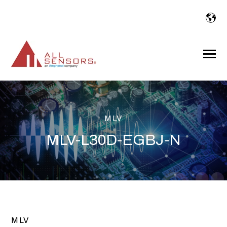
SKIP
TO
CONTENT
Toggle
Menu
MLV
MLV-L30D-EGBJ-N
MLV