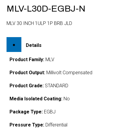
MLV-L30D-EGBJ-N
MLV 30 INCH 1ULP 1P BRB JLD
Details
Product Family:
MLV
Product Output:
Millivolt Compensated
Product Grade:
STANDARD
Media Isolated Coating:
No
Package Type:
EGBJ
Pressure Type:
Differential