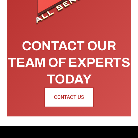
CONTACT OUR
TEAM OF EXPERTS
TODAY
CONTACT US