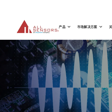
SKIP
TO
CONTENT
Toggle
Toggle
产品
市场解决方案
children
children
for
for
产
市
品
场
解
决
方
案