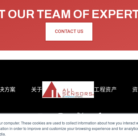
 OUR TEAM OF EXPER
CONTACT US
决方案
关于
工程资产
资
ur computer. These cookies are used to collect information about how you interact w
tion in order to improve and customize your browsing experience and for analytics
dia.
reserved.
Terms of Use
|
Privacy Policy
|
Amphenol Anti-Human Traffickin