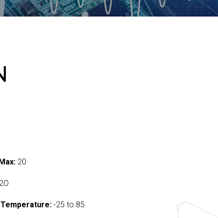
N
Max:
20
2O
 Temperature:
-25 to 85