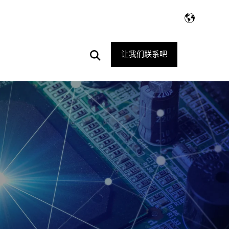
Open
让我们联系吧
Search