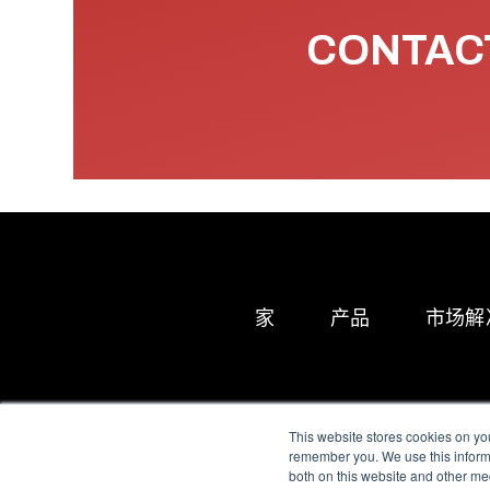
CONTACT
家
产品
市场解
This website stores cookies on yo
remember you. We use this informa
both on this website and other me
All Sensors. All rights 