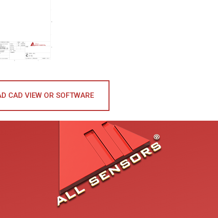
D CAD VIEW OR SOFTWARE