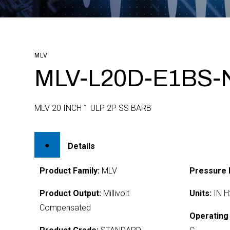
MLV
MLV-L20D-E1BS-
MLV 20 INCH 1 ULP 2P SS BARB
Details
Product Family:
MLV
Pressure 
Product Output:
Millivolt
Units:
IN H
Compensated
Operating