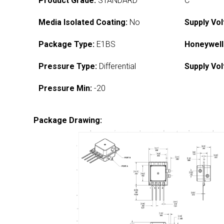
Product Grade:
STANDARD
C
Media Isolated Coating:
No
Supply Vol
Package Type:
E1BS
Honeywell
Pressure Type:
Differential
Supply Vol
Pressure Min:
-20
Package Drawing: