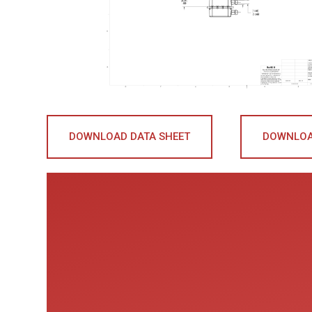
DOWNLOAD DATA SHEET
DOWNLOA