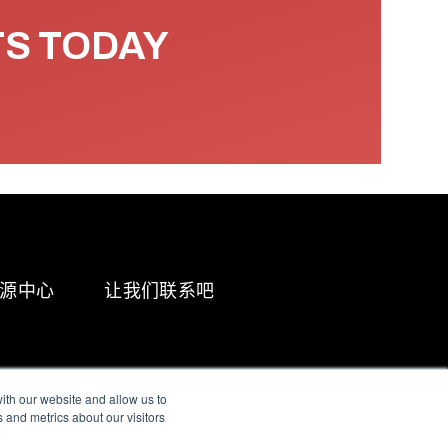
TS TODAY
源中心
让我们联系吧
ith our website and allow us to
 and metrics about our visitors
g & Slavery Statement