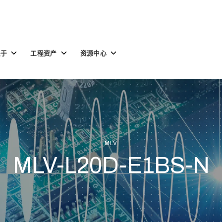
Toggle
Toggle
Toggle
关于
工程资产
资源中心
children
children
children
for
for
for
关
工
资
于
程
源
资
中
产
心
MLV
MLV-L20D-E1BS-N