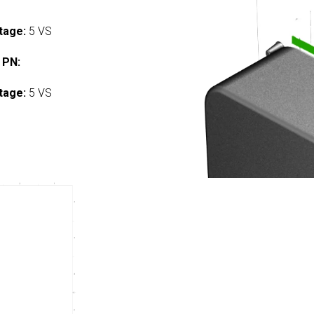
tage:
5 VS
 PN:
tage:
5 VS