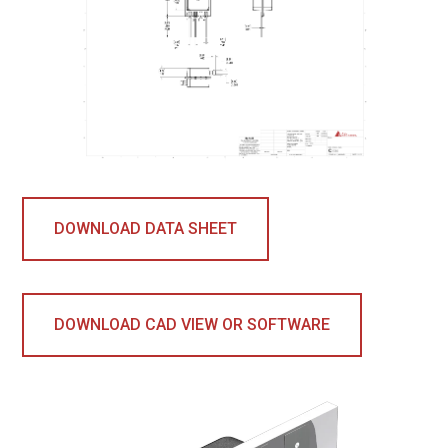
DOWNLOAD DATA SHEET
DOWNLOAD CAD VIEW OR SOFTWARE