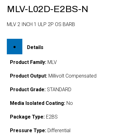
MLV-L02D-E2BS-N
MLV 2 INCH 1 ULP 2P OS BARB
Details
Product Family:
MLV
Product Output:
Millivolt Compensated
Product Grade:
STANDARD
Media Isolated Coating:
No
Package Type:
E2BS
Pressure Type:
Differential