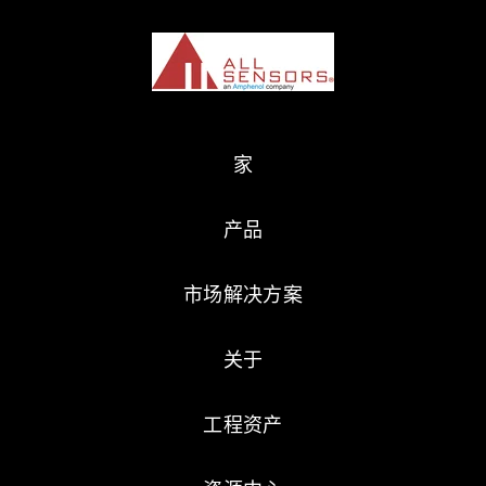
家
产品
市场解决方案
关于
工程资产