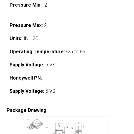
Pressure Min:
-2
Pressure Max:
2
Units:
IN H2O
Operating Temperature:
-25 to 85 C
Supply Voltage:
5 VS
Honeywell PN:
Supply Voltage:
5 VS
Package Drawing: