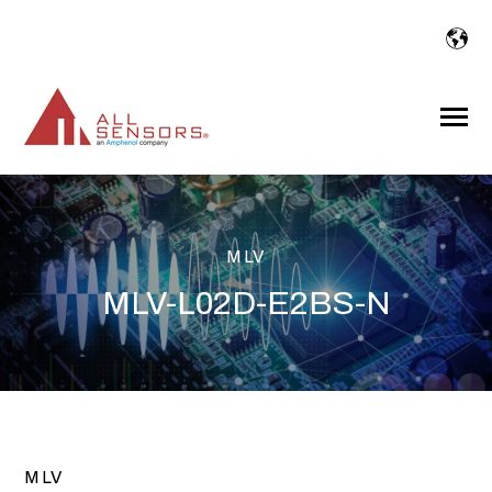
SKIP
TO
CONTENT
Toggle
Menu
MLV
MLV-L02D-E2BS-N
MLV