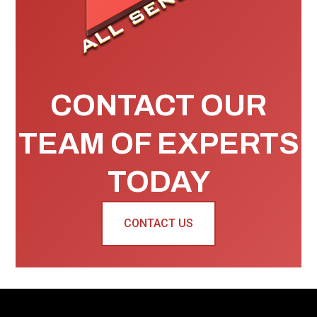
CONTACT OUR
TEAM OF EXPERTS
TODAY
CONTACT US