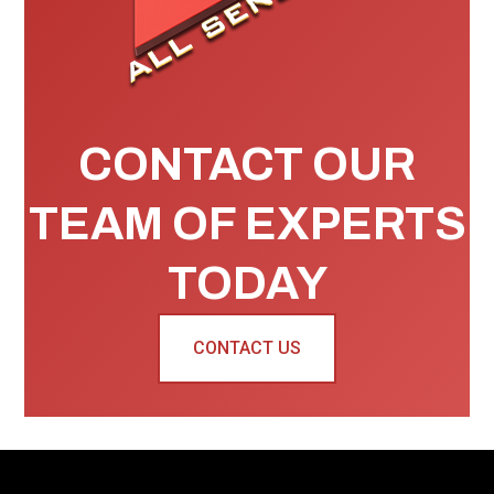
CONTACT OUR
TEAM OF EXPERTS
TODAY
CONTACT US