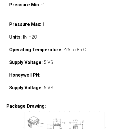
Pressure Min:
-1
Pressure Max:
1
Units:
IN H2O
Operating Temperature:
-25 to 85 C
Supply Voltage:
5 VS
Honeywell PN:
Supply Voltage:
5 VS
Package Drawing: