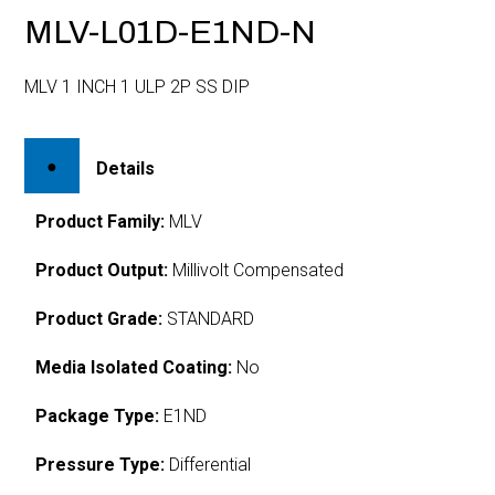
MLV-L01D-E1ND-N
MLV 1 INCH 1 ULP 2P SS DIP
Details
Product Family:
MLV
Product Output:
Millivolt Compensated
Product Grade:
STANDARD
Media Isolated Coating:
No
Package Type:
E1ND
Pressure Type:
Differential