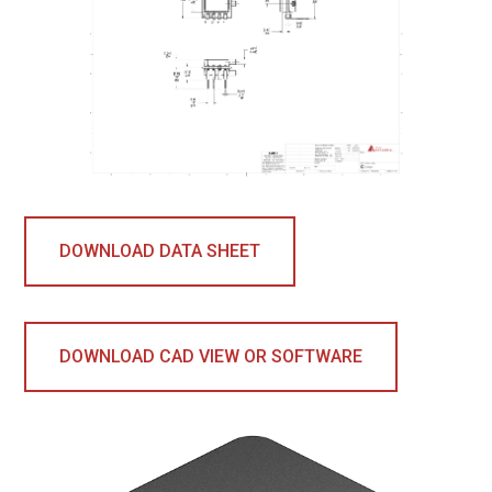
DOWNLOAD DATA SHEET
DOWNLOAD CAD VIEW OR SOFTWARE