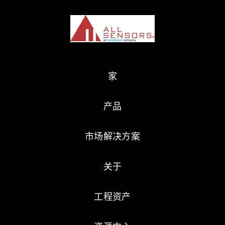
家
产品
市场解决方案
关于
工程资产