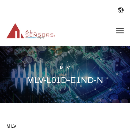
SKIP
TO
CONTENT
Toggle
Menu
MLV
MLV-L01D-E1ND-N
MLV