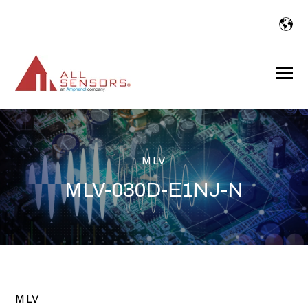
SKIP
TO
CONTENT
Toggle
Menu
MLV
MLV-030D-E1NJ-N
MLV