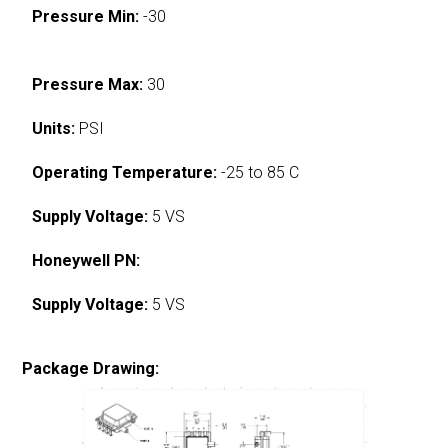
Pressure Min:
-30
Pressure Max:
30
Units:
PSI
Operating Temperature:
-25 to 85 C
Supply Voltage:
5 VS
Honeywell PN:
Supply Voltage:
5 VS
Package Drawing: