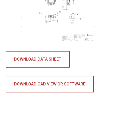
DOWNLOAD DATA SHEET
DOWNLOAD CAD VIEW OR SOFTWARE