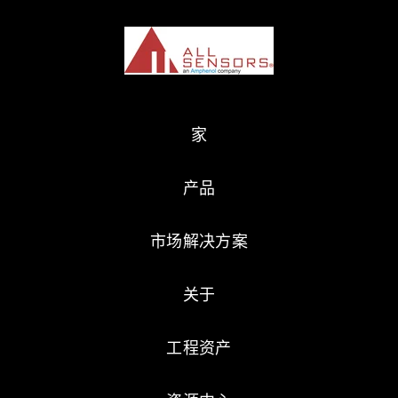
家
产品
市场解决方案
关于
工程资产