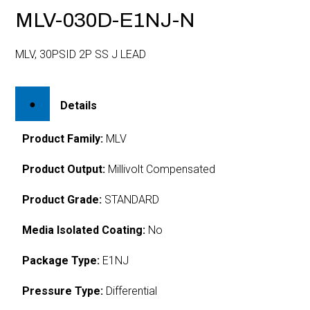
MLV-030D-E1NJ-N
MLV, 30PSID 2P SS J LEAD
Details
Product Family:
MLV
Product Output:
Millivolt Compensated
Product Grade:
STANDARD
Media Isolated Coating:
No
Package Type:
E1NJ
Pressure Type:
Differential