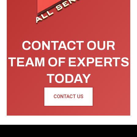
CONTACT OUR
TEAM OF EXPERTS
TODAY
CONTACT US