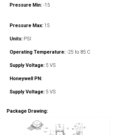
Pressure Min:
-15
Pressure Max:
15
Units:
PSI
Operating Temperature:
-25 to 85 C
Supply Voltage:
5 VS
Honeywell PN:
Supply Voltage:
5 VS
Package Drawing: