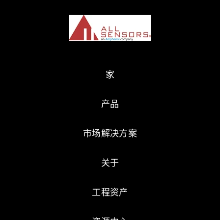
家
产品
市场解决方案
关于
工程资产