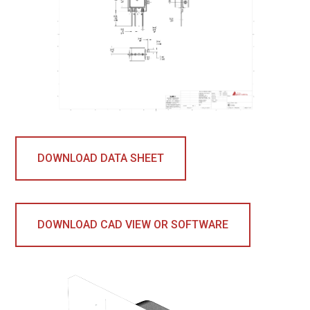
DOWNLOAD DATA SHEET
DOWNLOAD CAD VIEW OR SOFTWARE