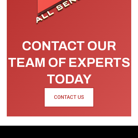
CONTACT OUR
TEAM OF EXPERTS
TODAY
CONTACT US