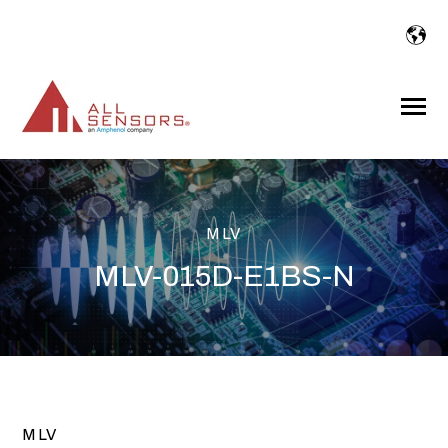
SKIP
TO
CONTENT
Toggle
Menu
MLV
MLV-015D-E1BS-N
MLV