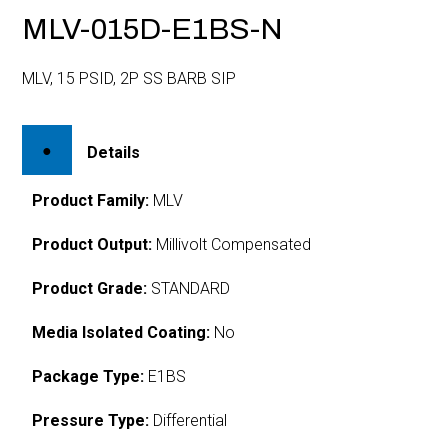
MLV-015D-E1BS-N
MLV, 15 PSID, 2P SS BARB SIP
Details
Product Family:
MLV
Product Output:
Millivolt Compensated
Product Grade:
STANDARD
Media Isolated Coating:
No
Package Type:
E1BS
Pressure Type:
Differential