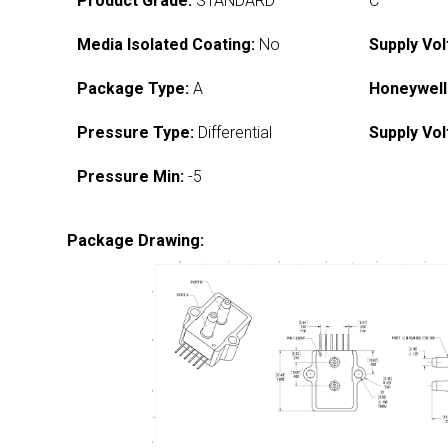
Product Grade:
STANDARD
C
Media Isolated Coating:
No
Supply Vol
Package Type:
A
Honeywell
Pressure Type:
Differential
Supply Vol
Pressure Min:
-5
Package Drawing: