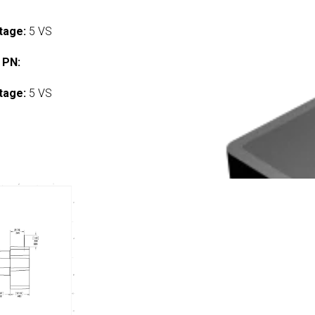
tage:
5 VS
 PN:
tage:
5 VS