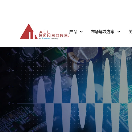
SKIP
TO
CONTENT
Toggle
Toggle
产品
市场解决方案
children
children
for
for
产
市
品
场
解
决
方
案