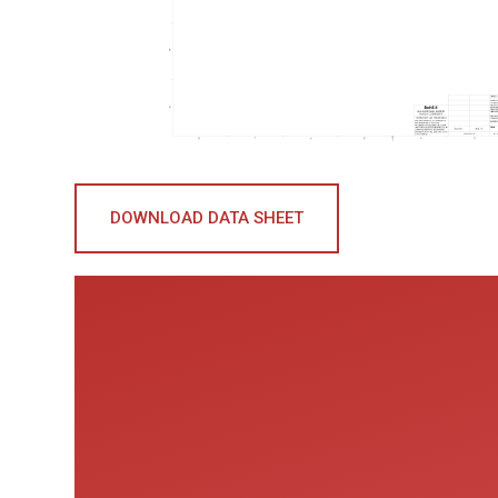
DOWNLOAD DATA SHEET