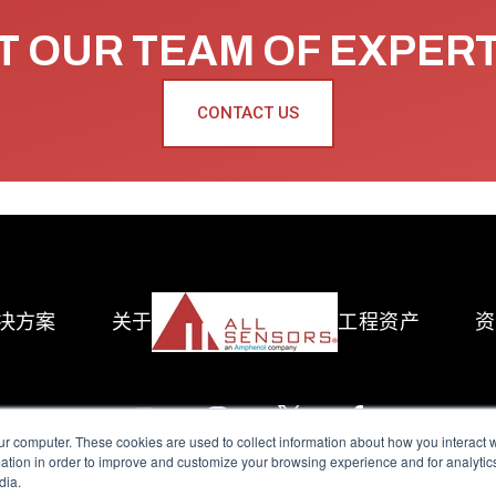
 OUR TEAM OF EXPER
CONTACT US
决方案
关于
工程资产
资
ur computer. These cookies are used to collect information about how you interact w
tion in order to improve and customize your browsing experience and for analytics
dia.
reserved.
Terms of Use
|
Privacy Policy
|
Amphenol Anti-Human Traffickin