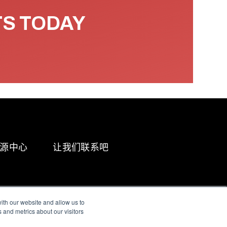
TS TODAY
源中心
让我们联系吧
ith our website and allow us to
 and metrics about our visitors
g & Slavery Statement