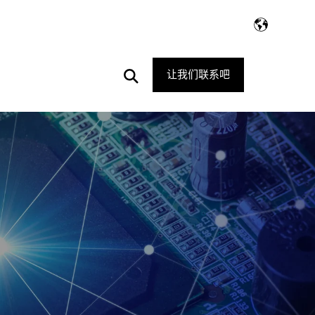
Open
让我们联系吧
Search