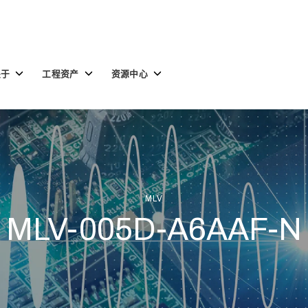
Toggle
Toggle
Toggle
关于
工程资产
资源中心
children
children
children
for
for
for
关
工
资
于
程
源
资
中
产
心
MLV
MLV-005D-A6AAF-N