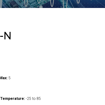
-N
Max:
5
 Temperature:
-25 to 85