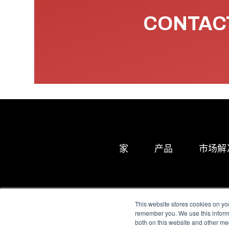
CONTACT
家
产品
市场解
This website stores cookies on yo
remember you. We use this informa
both on this website and other me
All Sensors. All rights 