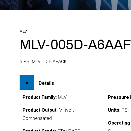
MLV
MLV-005D-A6AAF
5 PSI MLV 1DIE APACK
Details
Product Family:
MLV
Pressure 
Product Output:
Millivolt
Units:
PSI
Compensated
Operating