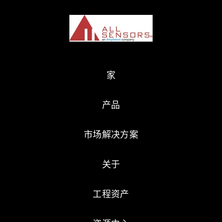
家
产品
市场解决方案
关于
工程资产