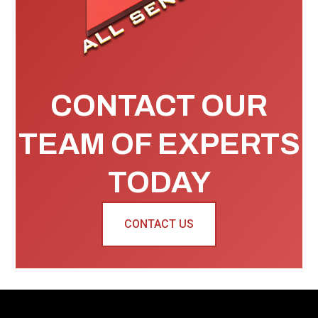
CONTACT OUR
TEAM OF EXPERTS
TODAY
CONTACT US