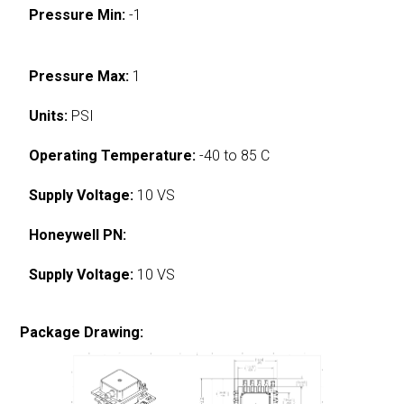
Pressure Min:
-1
Pressure Max:
1
Units:
PSI
Operating Temperature:
-40 to 85 C
Supply Voltage:
10 VS
Honeywell PN:
Supply Voltage:
10 VS
Package Drawing: