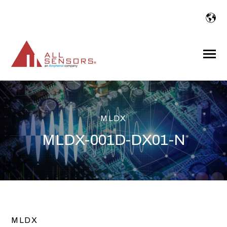
SKIP
TO
CONTENT
Toggle
Menu
MLDX
MLDX-001D-DX01-N
MLDX