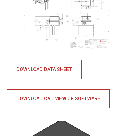
DOWNLOAD DATA SHEET
DOWNLOAD CAD VIEW OR SOFTWARE