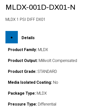
MLDX-001D-DX01-N
MLDX 1 PSI DIFF DX01
Details
Product Family:
MLDX
Product Output:
Millivolt Compensated
Product Grade:
STANDARD
Media Isolated Coating:
No
Package Type:
MLDX
Pressure Type:
Differential