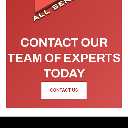
CONTACT OUR
TEAM OF EXPERTS
TODAY
CONTACT US