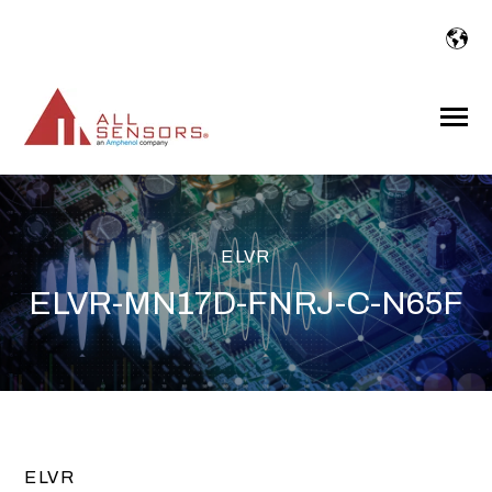
SKIP
TO
CONTENT
Toggle
Menu
ELVR
ELVR-MN17D-FNRJ-C-N65F
ELVR