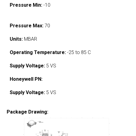
Pressure Min:
-10
Pressure Max:
70
Units:
MBAR
Operating Temperature:
-25 to 85 C
Supply Voltage:
5 VS
Honeywell PN:
Supply Voltage:
5 VS
Package Drawing: