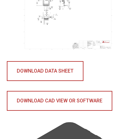
DOWNLOAD DATA SHEET
DOWNLOAD CAD VIEW OR SOFTWARE