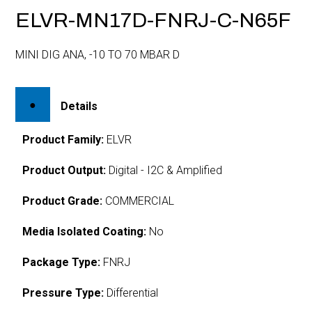
ELVR-MN17D-FNRJ-C-N65F
MINI DIG ANA, -10 TO 70 MBAR D
Details
Product Family:
ELVR
Product Output:
Digital - I2C & Amplified
Product Grade:
COMMERCIAL
Media Isolated Coating:
No
Package Type:
FNRJ
Pressure Type:
Differential