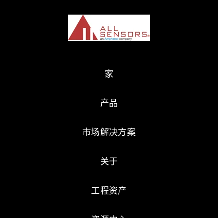
家
产品
市场解决方案
关于
工程资产