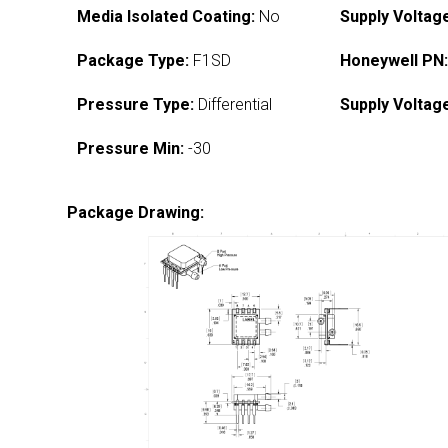
Media Isolated Coating:
No
Supply Voltag
Package Type:
F1SD
Honeywell PN
Pressure Type:
Differential
Supply Voltag
Pressure Min:
-30
Package Drawing: