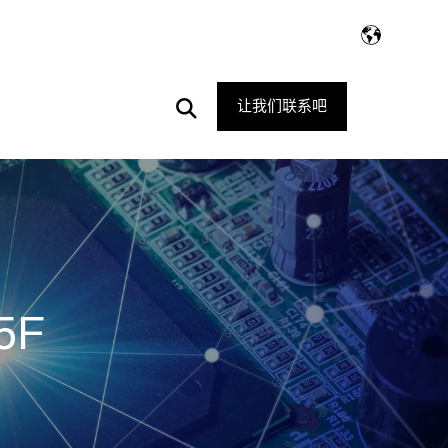
Open
让我们联系吧
Search
5F