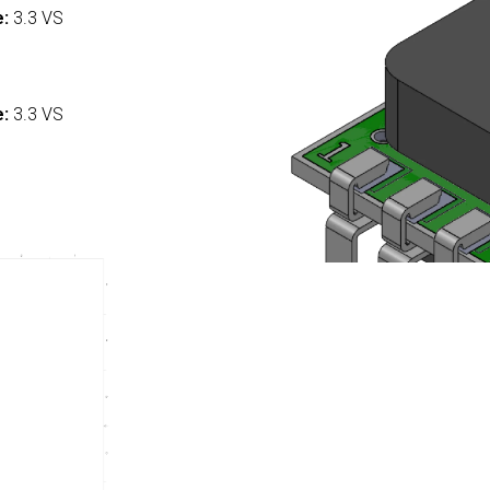
e:
3.3 VS
:
e:
3.3 VS