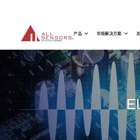
SKIP
TO
CONTENT
Toggle
Toggle
产品
市场解决方案
children
children
for
for
产
市
品
场
解
决
方
案
E