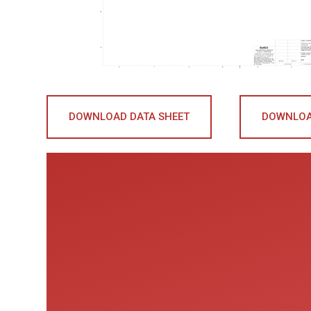
DOWNLOAD DATA SHEET
DOWNLOA