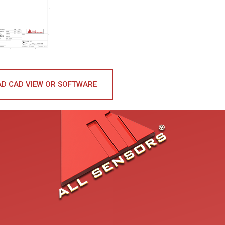
D CAD VIEW OR SOFTWARE