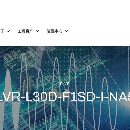
Toggle
Toggle
Toggle
关于
工程资产
资源中心
children
children
children
for
for
for
关
工
资
于
程
源
资
中
产
心
ELVR
LVR-L30D-F1SD-I-NA