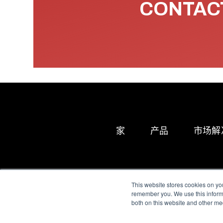
CONTACT
家
产品
市场解
This website stores cookies on yo
remember you. We use this informa
both on this website and other me
All Sensors. All rights 