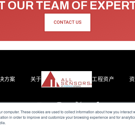
 OUR TEAM OF EXPER
CONTACT US
决方案
关于
工程资产
资
ur computer. These cookies are used to collect information about how you interact w
tion in order to improve and customize your browsing experience and for analytics
dia.
reserved.
Terms of Use
|
Privacy Policy
|
Amphenol Anti-Human Traffickin