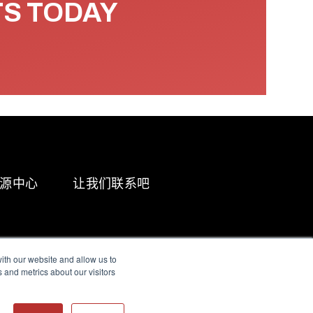
TS TODAY
源中心
让我们联系吧
ith our website and allow us to
 and metrics about our visitors
g & Slavery Statement