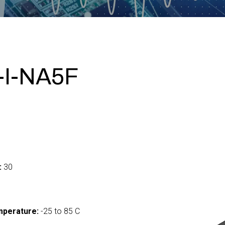
-I-NA5F
:
30
mperature:
-25 to 85 C