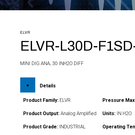
ELVR
ELVR-L30D-F1SD
MINI DIG ANA, 30 INH2O DIFF
Details
Product Family:
ELVR
Pressure Max
Product Output:
Analog Amplified
Units:
IN H2O
Product Grade:
INDUSTRIAL
Operating Te