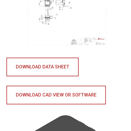
DOWNLOAD DATA SHEET
DOWNLOAD CAD VIEW OR SOFTWARE