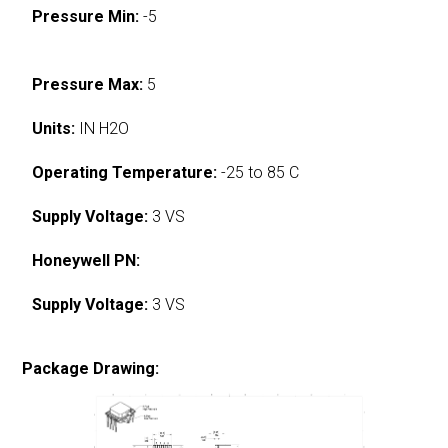
Pressure Min:
-5
Pressure Max:
5
Units:
IN H2O
Operating Temperature:
-25 to 85 C
Supply Voltage:
3 VS
Honeywell PN:
Supply Voltage:
3 VS
Package Drawing: