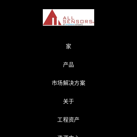
家
产品
市场解决方案
关于
工程资产