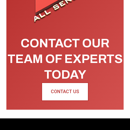
CONTACT OUR
TEAM OF EXPERTS
TODAY
CONTACT US