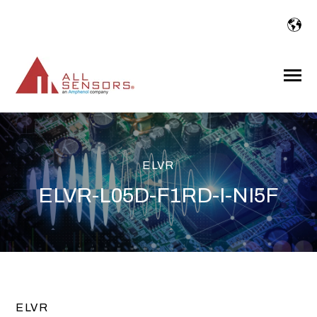
SKIP
TO
CONTENT
Toggle
Menu
ELVR
ELVR-L05D-F1RD-I-NI5F
ELVR