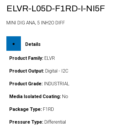
ELVR-L05D-F1RD-I-NI5F
MINI DIG ANA, 5 INH2O DIFF
Details
Product Family:
ELVR
Product Output:
Digital - I2C
Product Grade:
INDUSTRIAL
Media Isolated Coating:
No
Package Type:
F1RD
Pressure Type:
Differential