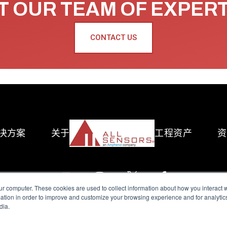
 OUR TEAM OF EXPER
CONTACT US
决方案
关于
工程资产
资
ur computer. These cookies are used to collect information about how you interact w
tion in order to improve and customize your browsing experience and for analytics
dia.
reserved.
Terms of Use
|
Privacy Policy
|
Amphenol Anti-Human Traffickin