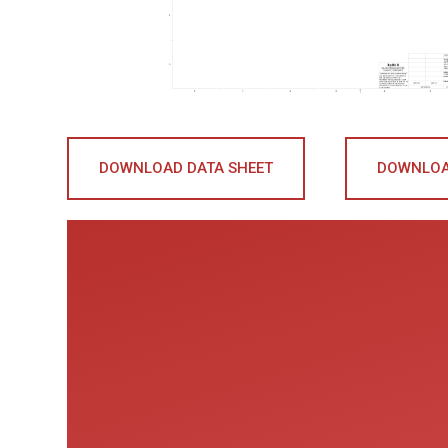
DOWNLOAD DATA SHEET
DOWNLOA