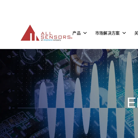
SKIP
TO
CONTENT
Toggle
Toggle
产品
市场解决方案
children
children
for
for
产
市
品
场
解
决
方
案
E