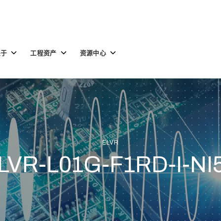
Toggle
Toggle
Toggle
关于
工程资产
资源中心
children
children
children
for
for
for
关
工
资
于
程
源
资
中
产
心
ELVR
LVR-L01G-F1RD-I-NI