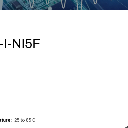
I-NI5F
ture:
-25 to 85 C