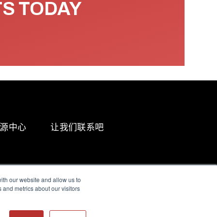
TS TODAY
源中心
让我们联系吧
ith our website and allow us to
 and metrics about our visitors
g & Slavery Statement