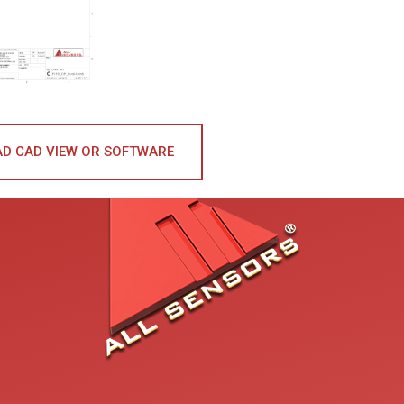
D CAD VIEW OR SOFTWARE