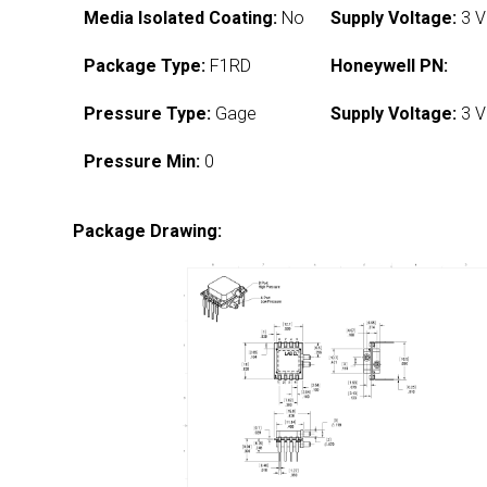
Media Isolated Coating:
No
Supply Voltage:
3 V
Package Type:
F1RD
Honeywell PN:
Pressure Type:
Gage
Supply Voltage:
3 V
Pressure Min:
0
Package Drawing: