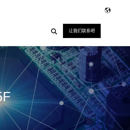
Open
让我们联系吧
Search
5F