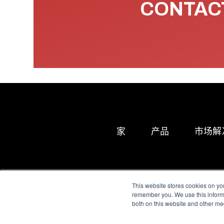
CONTACT
家
产品
市场解
This website stores cookies on yo
remember you. We use this informa
both on this website and other me
All Sensors. All rights 