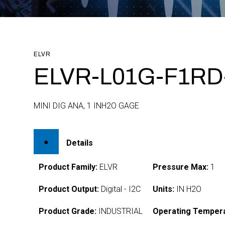
ELVR
ELVR-L01G-F1RD-
MINI DIG ANA, 1 INH2O GAGE
Details
Product Family:
ELVR
Pressure Max:
1
Product Output:
Digital - I2C
Units:
IN H2O
Product Grade:
INDUSTRIAL
Operating Tempera