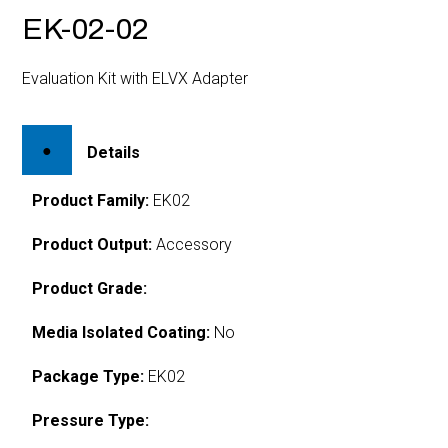
EK-02-02
Evaluation Kit with ELVX Adapter
Details
Product Family:
EK02
Product Output:
Accessory
Product Grade:
Media Isolated Coating:
No
Package Type:
EK02
Pressure Type: