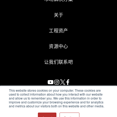
关于
工程资产
资源中心
让我们联系吧
This website stores cookies on your computer. These cookies are
used to collect information about how you interact with our website
and allow us to remember you. We use this information in order to
All Sensors. All rights reserved.
Terms of Use
|
Privacy Policy
|
improve and customize your browsing experience and for analytics
and metrics about our visitors both on this website and other media.
Amphenol Anti-Human Trafficking & Slavery Statement