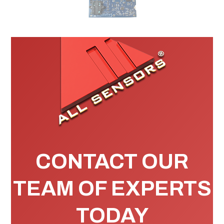
CONTACT OUR
TEAM OF EXPERTS
TODAY