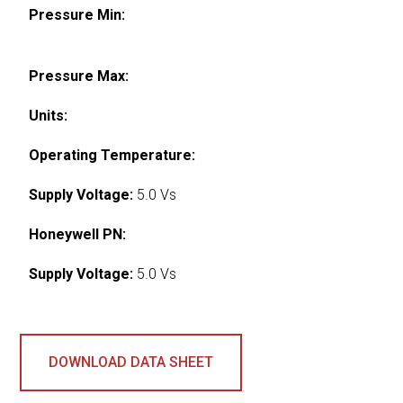
Pressure Min:
Pressure Max:
Units:
Operating Temperature:
Supply Voltage:
5.0 Vs
Honeywell PN:
Supply Voltage:
5.0 Vs
DOWNLOAD DATA SHEET