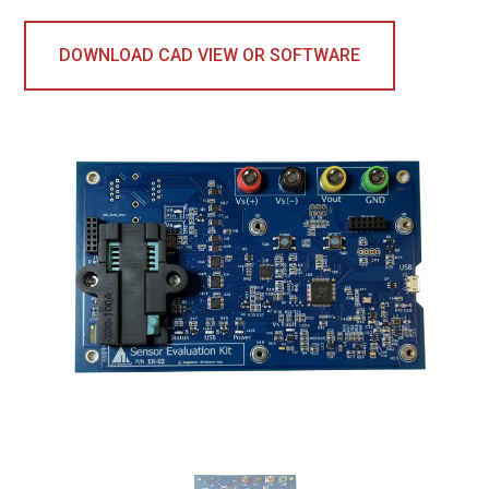
DOWNLOAD CAD VIEW OR SOFTWARE