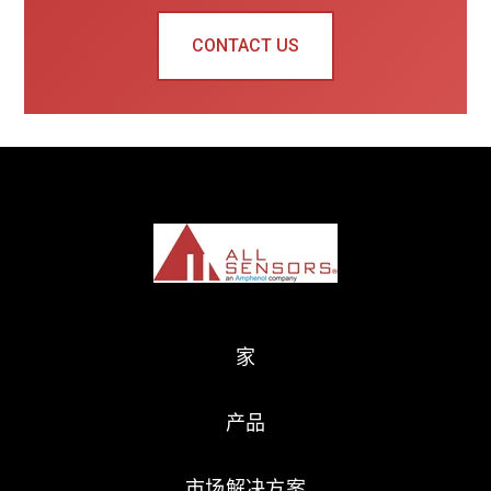
CONTACT US
家
产品
市场解决方案