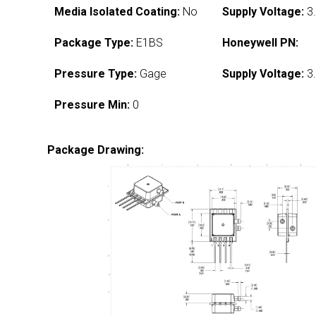
Media Isolated Coating:
No
Supply Voltage:
3.
Package Type:
E1BS
Honeywell PN:
Pressure Type:
Gage
Supply Voltage:
3.
Pressure Min:
0
Package Drawing: