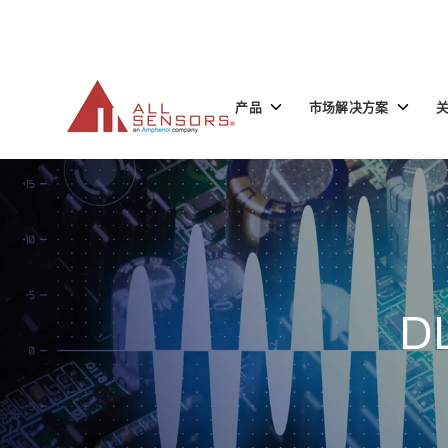
SKIP
TO
CONTENT
Toggle
Toggle
产品
市场解决方案
children
children
for
for
产
市
品
场
解
决
方
案
D