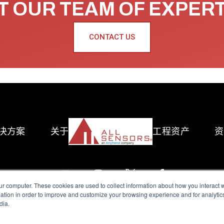
 OUR TEAM OF EXPER
CONTACT US
决方案
关于
工程资产
资
ur computer. These cookies are used to collect information about how you interact w
tion in order to improve and customize your browsing experience and for analytics
dia.
reserved.
Terms of Use
|
Privacy Policy
|
Amphenol Anti-Human Traffickin