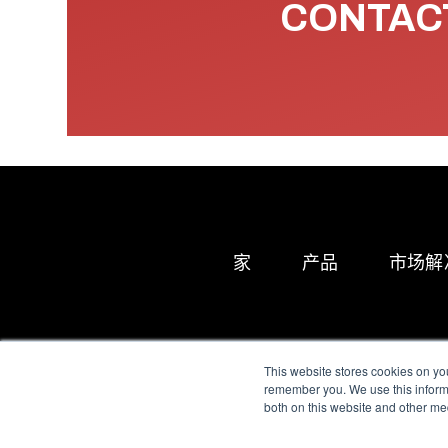
CONTACT
家
产品
市场解
This website stores cookies on yo
remember you. We use this informa
both on this website and other me
All Sensors. All rights 