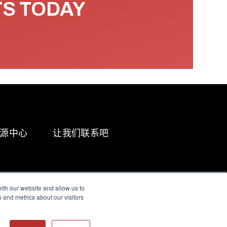
TS TODAY
源中心
让我们联系吧
ith our website and allow us to
 and metrics about our visitors
g & Slavery Statement