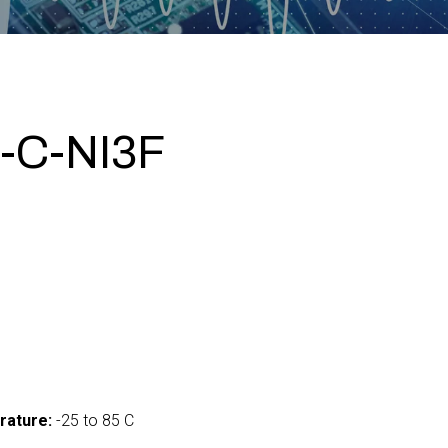
-C-NI3F
0
rature:
-25 to 85 C