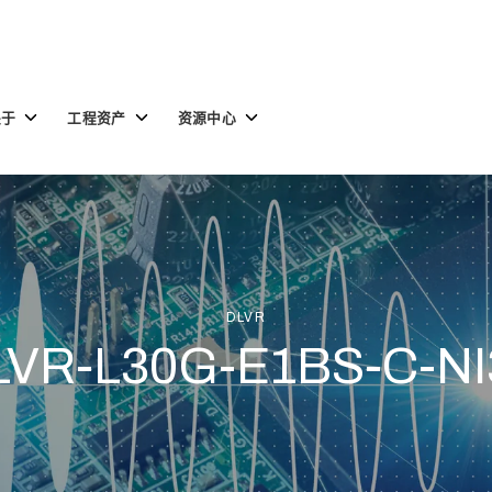
Toggle
Toggle
Toggle
关于
工程资产
资源中心
children
children
children
for
for
for
关
工
资
于
程
源
资
中
产
心
DLVR
LVR-L30G-E1BS-C-NI