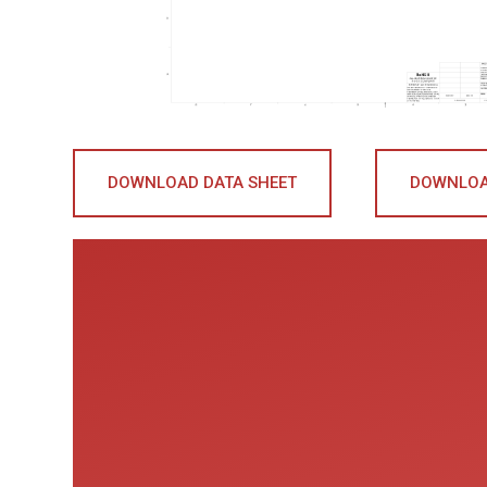
DOWNLOAD DATA SHEET
DOWNLOA