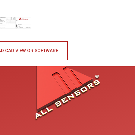
D CAD VIEW OR SOFTWARE