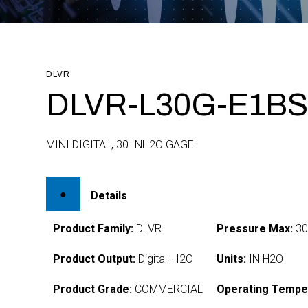
DLVR
DLVR-L30G-E1BS
MINI DIGITAL, 30 INH2O GAGE
Details
Product Family:
DLVR
Pressure Max:
3
Product Output:
Digital - I2C
Units:
IN H2O
Product Grade:
COMMERCIAL
Operating Tempe