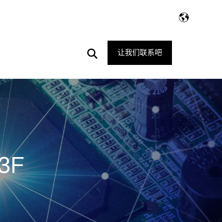
Open
让我们联系吧
Search
3F