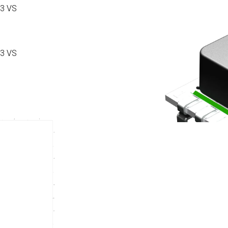
3 VS
3 VS