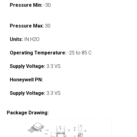
Pressure Min:
-30
Pressure Max:
30
Units:
IN H2O
Operating Temperature:
-25 to 85 C
Supply Voltage:
3.3 VS
Honeywell PN:
Supply Voltage:
3.3 VS
Package Drawing: