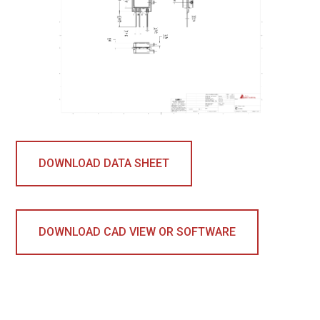
DOWNLOAD DATA SHEET
DOWNLOAD CAD VIEW OR SOFTWARE