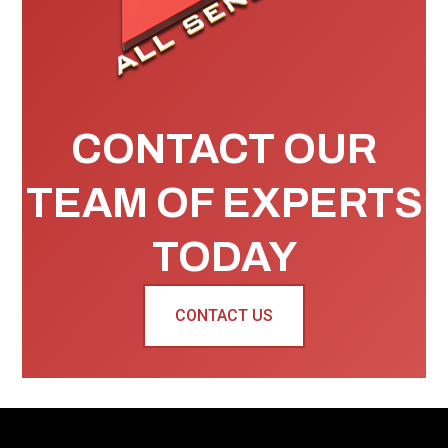
CONTACT OUR
TEAM OF EXPERTS
TODAY
CONTACT US