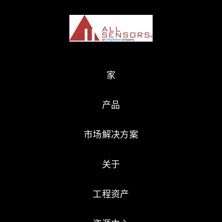
家
产品
市场解决方案
关于
工程资产