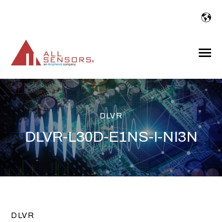
SKIP
TO
CONTENT
Toggle
Menu
DLVR
DLVR-L30D-E1NS-I-NI3N
DLVR