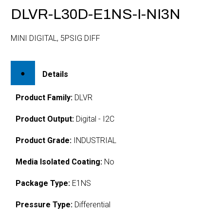
DLVR-L30D-E1NS-I-NI3N
MINI DIGITAL, 5PSIG DIFF
Details
Product Family:
DLVR
Product Output:
Digital - I2C
Product Grade:
INDUSTRIAL
Media Isolated Coating:
No
Package Type:
E1NS
Pressure Type:
Differential