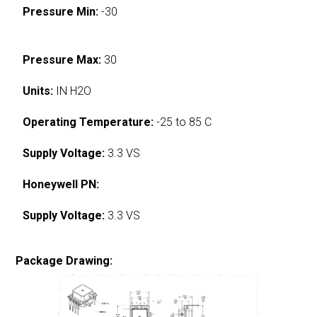
Pressure Min:
-30
Pressure Max:
30
Units:
IN H2O
Operating Temperature:
-25 to 85 C
Supply Voltage:
3.3 VS
Honeywell PN:
Supply Voltage:
3.3 VS
Package Drawing: