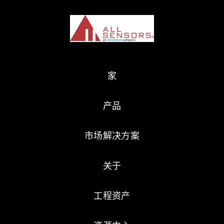
家
产品
市场解决方案
关于
工程资产