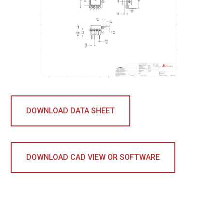
DOWNLOAD DATA SHEET
DOWNLOAD CAD VIEW OR SOFTWARE