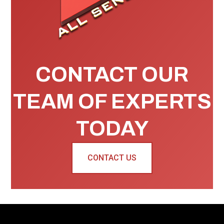
CONTACT OUR
TEAM OF EXPERTS
TODAY
CONTACT US