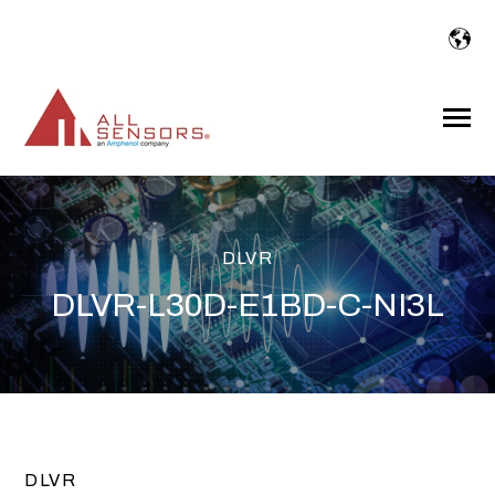
SKIP
TO
CONTENT
Toggle
Menu
DLVR
DLVR-L30D-E1BD-C-NI3L
DLVR