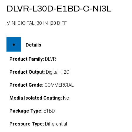
DLVR-L30D-E1BD-C-NI3L
MINI DIGITAL, 30 INH20 DIFF
Details
Product Family:
DLVR
Product Output:
Digital - I2C
Product Grade:
COMMERCIAL
Media Isolated Coating:
No
Package Type:
E1BD
Pressure Type:
Differential