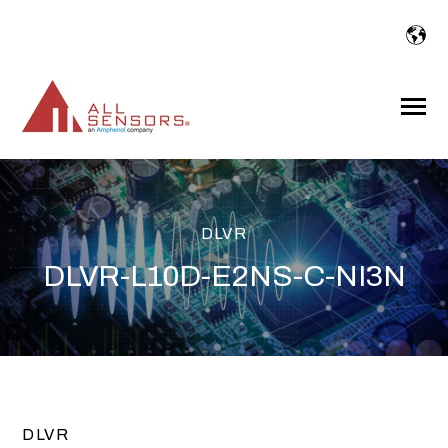
SKIP
TO
CONTENT
Toggle
Menu
DLVR
DLVR-L10D-E2NS-C-NI3N
DLVR