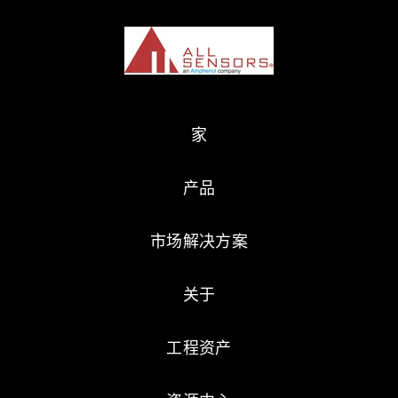
家
产品
市场解决方案
关于
工程资产