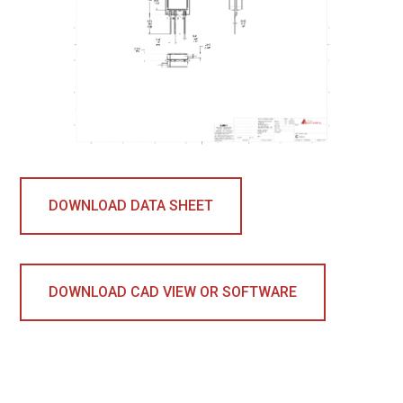
DOWNLOAD DATA SHEET
DOWNLOAD CAD VIEW OR SOFTWARE