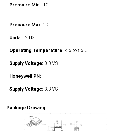
Pressure Min:
-10
Pressure Max:
10
Units:
IN H2O
Operating Temperature:
-25 to 85 C
Supply Voltage:
3.3 VS
Honeywell PN:
Supply Voltage:
3.3 VS
Package Drawing: