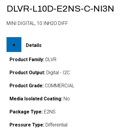
DLVR-L10D-E2NS-C-NI3N
MINI DIGITAL, 10 INH2O DIFF
Details
Product Family:
DLVR
Product Output:
Digital - I2C
Product Grade:
COMMERCIAL
Media Isolated Coating:
No
Package Type:
E2NS
Pressure Type:
Differential