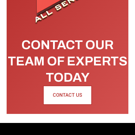
CONTACT OUR
TEAM OF EXPERTS
TODAY
CONTACT US