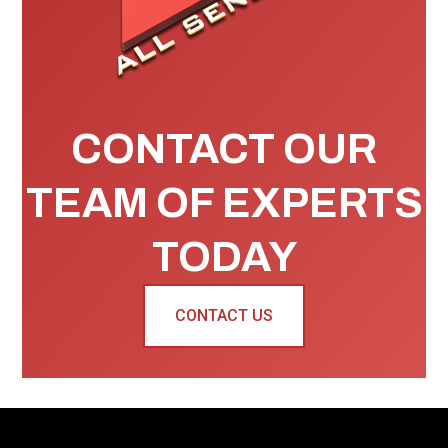
CONTACT OUR
TEAM OF EXPERTS
TODAY
CONTACT US