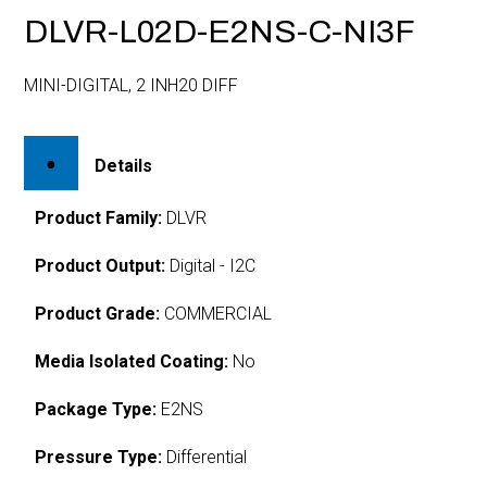
DLVR-L02D-E2NS-C-NI3F
MINI-DIGITAL, 2 INH20 DIFF
Details
Product Family:
DLVR
Product Output:
Digital - I2C
Product Grade:
COMMERCIAL
Media Isolated Coating:
No
Package Type:
E2NS
Pressure Type:
Differential