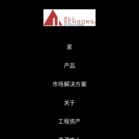
家
产品
市场解决方案
关于
工程资产