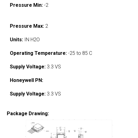
Pressure Min:
-2
Pressure Max:
2
Units:
IN H2O
Operating Temperature:
-25 to 85 C
Supply Voltage:
3.3 VS
Honeywell PN:
Supply Voltage:
3.3 VS
Package Drawing: