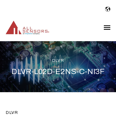
SKIP
TO
CONTENT
Toggle
Menu
DLVR
DLVR-L02D-E2NS-C-NI3F
DLVR