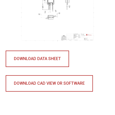
DOWNLOAD DATA SHEET
DOWNLOAD CAD VIEW OR SOFTWARE