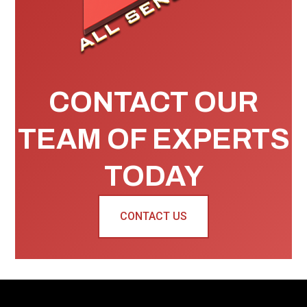
CONTACT OUR
TEAM OF EXPERTS
TODAY
CONTACT US