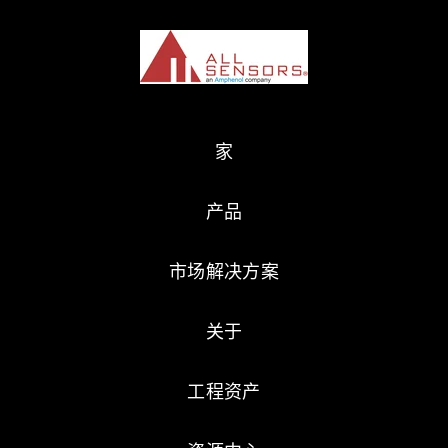
家
产品
市场解决方案
关于
工程资产