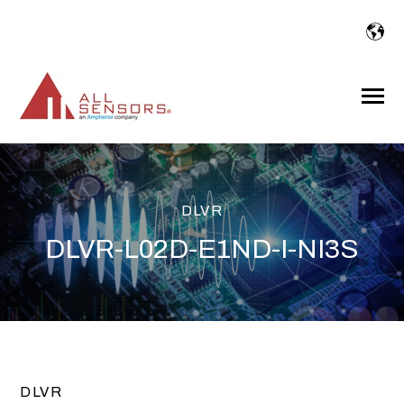
SKIP
TO
CONTENT
Toggle
Menu
DLVR
DLVR-L02D-E1ND-I-NI3S
DLVR