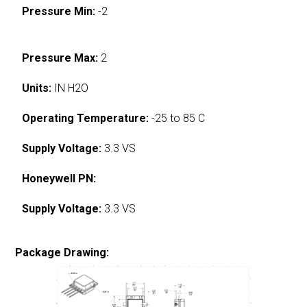
Pressure Min:
-2
Pressure Max:
2
Units:
IN H2O
Operating Temperature:
-25 to 85 C
Supply Voltage:
3.3 VS
Honeywell PN:
Supply Voltage:
3.3 VS
Package Drawing: