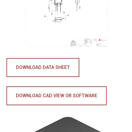
DOWNLOAD DATA SHEET
DOWNLOAD CAD VIEW OR SOFTWARE