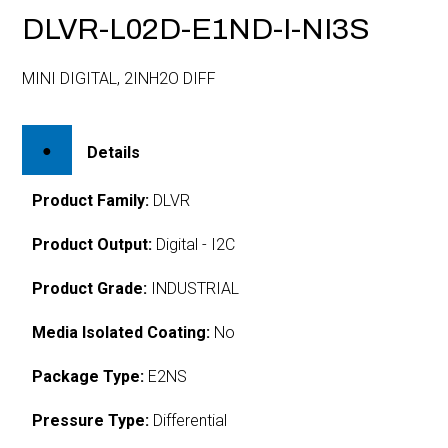
DLVR-L02D-E1ND-I-NI3S
MINI DIGITAL, 2INH2O DIFF
Details
Product Family:
DLVR
Product Output:
Digital - I2C
Product Grade:
INDUSTRIAL
Media Isolated Coating:
No
Package Type:
E2NS
Pressure Type:
Differential