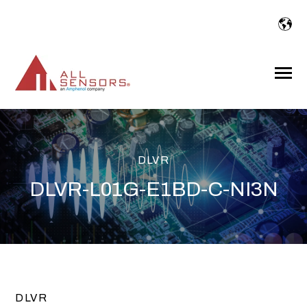
SKIP
TO
CONTENT
Toggle
Menu
DLVR
DLVR-L01G-E1BD-C-NI3N
DLVR