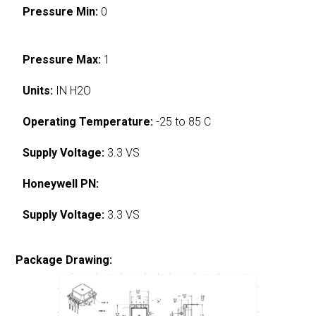
Pressure Min:
0
Pressure Max:
1
Units:
IN H2O
Operating Temperature:
-25 to 85 C
Supply Voltage:
3.3 VS
Honeywell PN:
Supply Voltage:
3.3 VS
Package Drawing: