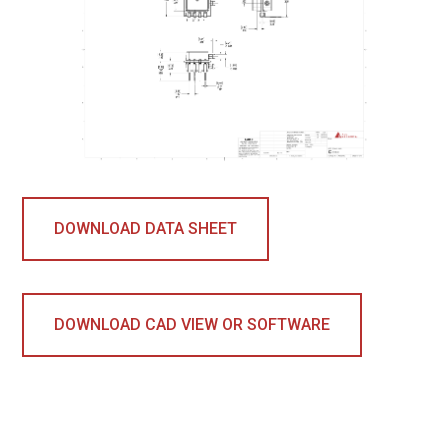
DOWNLOAD DATA SHEET
DOWNLOAD CAD VIEW OR SOFTWARE