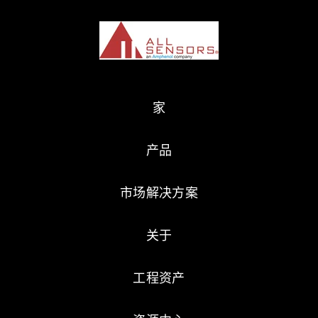
家
产品
市场解决方案
关于
工程资产