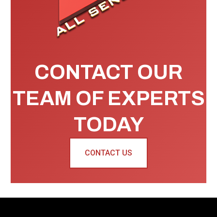
CONTACT OUR
TEAM OF EXPERTS
TODAY
CONTACT US