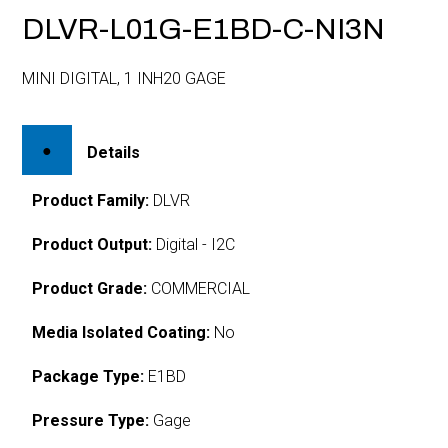
DLVR-L01G-E1BD-C-NI3N
MINI DIGITAL, 1 INH20 GAGE
Details
Product Family:
DLVR
Product Output:
Digital - I2C
Product Grade:
COMMERCIAL
Media Isolated Coating:
No
Package Type:
E1BD
Pressure Type:
Gage