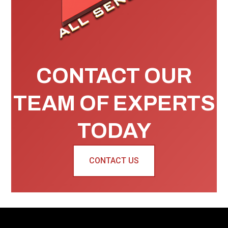
CONTACT OUR
TEAM OF EXPERTS
TODAY
CONTACT US