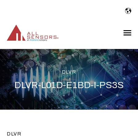
SKIP
TO
CONTENT
Toggle
Menu
DLVR
DLVR-L01D-E1BD-I-PS3S
DLVR