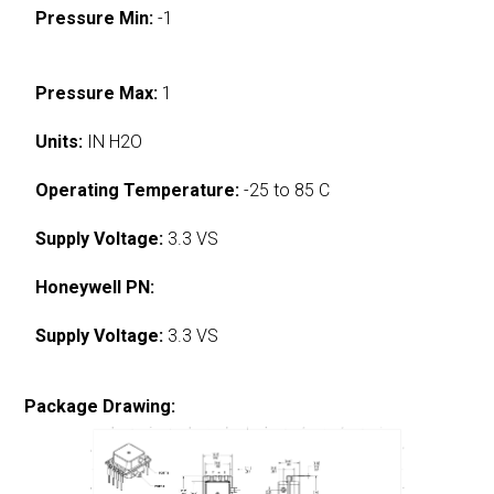
Pressure Min:
-1
Pressure Max:
1
Units:
IN H2O
Operating Temperature:
-25 to 85 C
Supply Voltage:
3.3 VS
Honeywell PN:
Supply Voltage:
3.3 VS
Package Drawing: