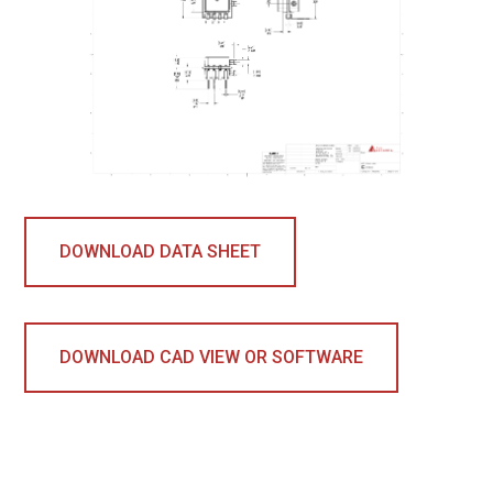
DOWNLOAD DATA SHEET
DOWNLOAD CAD VIEW OR SOFTWARE