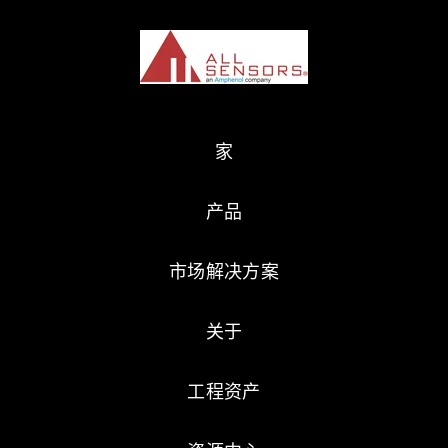
家
产品
市场解决方案
关于
工程资产