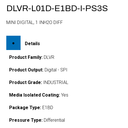
DLVR-L01D-E1BD-I-PS3S
MINI DIGITAL, 1 INH2O DIFF
Details
Product Family:
DLVR
Product Output:
Digital - SPI
Product Grade:
INDUSTRIAL
Media Isolated Coating:
Yes
Package Type:
E1BD
Pressure Type:
Differential