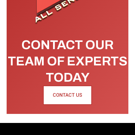
CONTACT OUR
TEAM OF EXPERTS
TODAY
CONTACT US