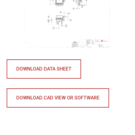
DOWNLOAD DATA SHEET
DOWNLOAD CAD VIEW OR SOFTWARE