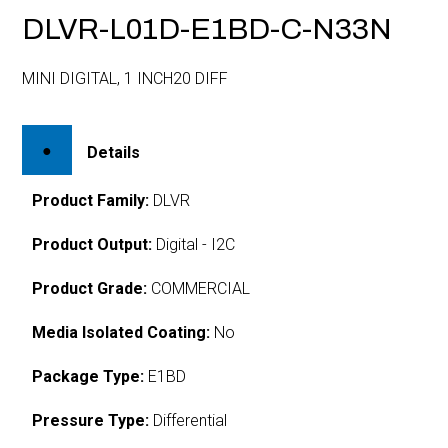
DLVR-L01D-E1BD-C-N33N
MINI DIGITAL, 1 INCH20 DIFF
Details
Product Family:
DLVR
Product Output:
Digital - I2C
Product Grade:
COMMERCIAL
Media Isolated Coating:
No
Package Type:
E1BD
Pressure Type:
Differential