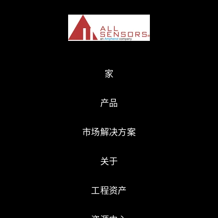
家
产品
市场解决方案
关于
工程资产