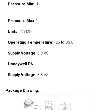
Pressure Min:
-1
Pressure Max:
1
Units:
IN H2O
Operating Temperature:
-25 to 85 C
Supply Voltage:
3.3 VS
Honeywell PN:
Supply Voltage:
3.3 VS
Package Drawing: