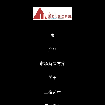
家
产品
市场解决方案
关于
工程资产