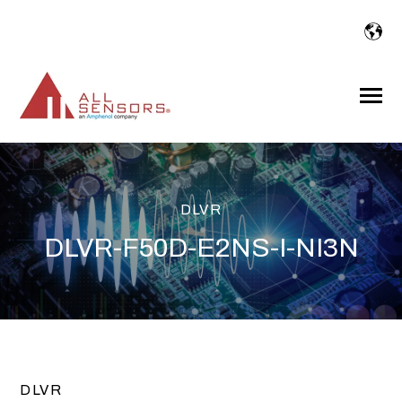
SKIP
TO
CONTENT
Toggle
Menu
DLVR
DLVR-F50D-E2NS-I-NI3N
DLVR