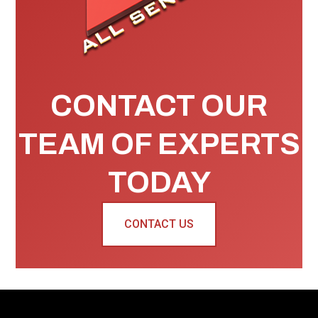
CONTACT OUR
TEAM OF EXPERTS
TODAY
CONTACT US