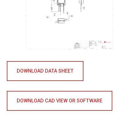
DOWNLOAD DATA SHEET
DOWNLOAD CAD VIEW OR SOFTWARE