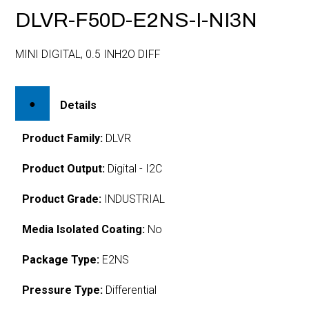
DLVR-F50D-E2NS-I-NI3N
MINI DIGITAL, 0.5 INH2O DIFF
Details
Product Family:
DLVR
Product Output:
Digital - I2C
Product Grade:
INDUSTRIAL
Media Isolated Coating:
No
Package Type:
E2NS
Pressure Type:
Differential