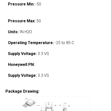
Pressure Min:
-50
Pressure Max:
50
Units:
IN H2O
Operating Temperature:
-25 to 85 C
Supply Voltage:
3.3 VS
Honeywell PN:
Supply Voltage:
3.3 VS
Package Drawing: