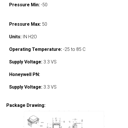
Pressure Min:
-50
Pressure Max:
50
Units:
IN H2O
Operating Temperature:
-25 to 85 C
Supply Voltage:
3.3 VS
Honeywell PN:
Supply Voltage:
3.3 VS
Package Drawing: