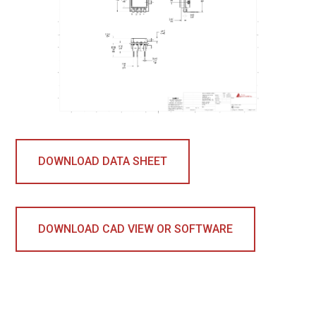
DOWNLOAD DATA SHEET
DOWNLOAD CAD VIEW OR SOFTWARE