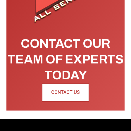
CONTACT OUR
TEAM OF EXPERTS
TODAY
CONTACT US