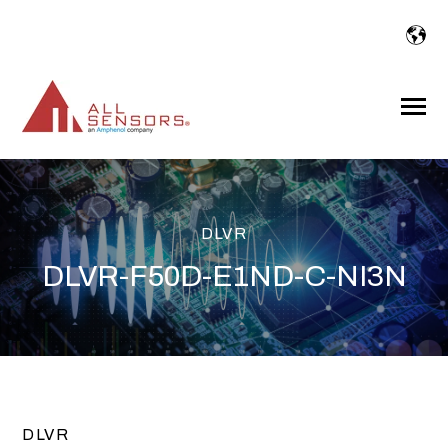
SKIP
TO
CONTENT
Toggle
Menu
DLVR
DLVR-F50D-E1ND-C-NI3N
DLVR