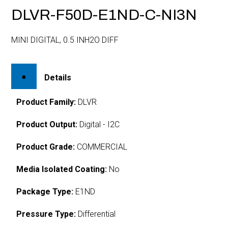
DLVR-F50D-E1ND-C-NI3N
MINI DIGITAL, 0.5 INH2O DIFF
Details
Product Family:
DLVR
Product Output:
Digital - I2C
Product Grade:
COMMERCIAL
Media Isolated Coating:
No
Package Type:
E1ND
Pressure Type:
Differential