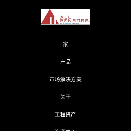
家
产品
市场解决方案
关于
工程资产